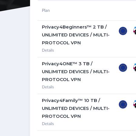
Plan
Privacy4Beginners™ 2 TB /
UNLIMITED DEVICES / MULTI-
PROTOCOL VPN
Details
Privacy4ONE™ 3 TB /
UNLIMITED DEVICES / MULTI-
PROTOCOL VPN
Details
Privacy4Family™ 10 TB /
UNLIMITED DEVICES / MULTI-
PROTOCOL VPN
Details