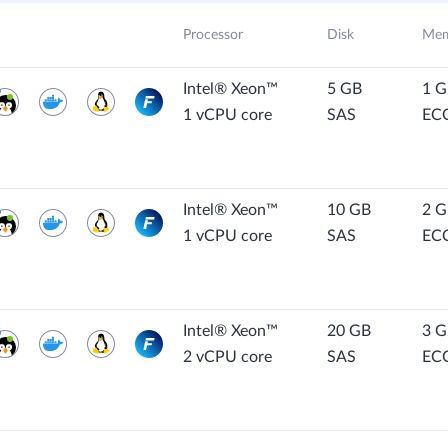
Processor
Disk
Mem
Intel® Xeon™
5 GB
1 
1 vCPU core
SAS
EC
Intel® Xeon™
10 GB
2 
1 vCPU core
SAS
EC
Intel® Xeon™
20 GB
3 
2 vCPU core
SAS
EC