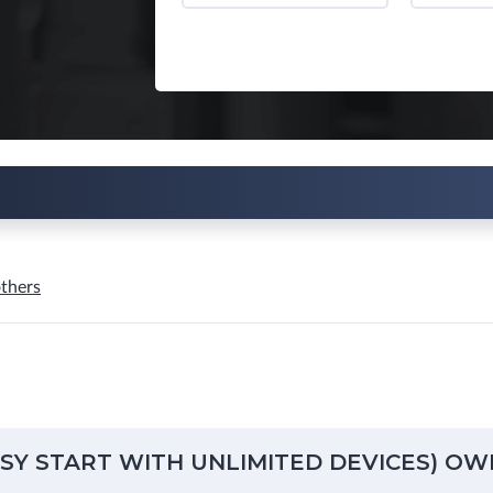
thers
ASY START WITH UNLIMITED DEVICES) OW