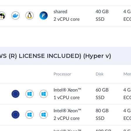
shared
40 GB
4 
2 vCPU core
SSD
EC
 (R) LICENSE INCLUDED) (Hyper v)
Processor
Disk
Mem
Intel® Xeon™
60 GB
4 
1 vCPU core
SSD
EC
Intel® Xeon™
80 GB
4 
2 vCPU core
SSD
EC