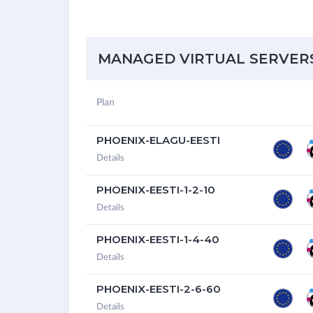
MANAGED VIRTUAL SERVERS 
Plan
PHOENIX-ELAGU-EESTI
Details
PHOENIX-EESTI-1-2-10
Details
PHOENIX-EESTI-1-4-40
Details
PHOENIX-EESTI-2-6-60
Details