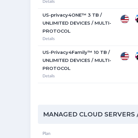
Details
US-privacy4ONE™ 3 TB /
UNLIMITED DEVICES / MULTI-
PROTOCOL
Details
US-Privacy4Family™ 10 TB /
UNLIMITED DEVICES / MULTI-
PROTOCOL
Details
MANAGED CLOUD SERVERS /
Plan