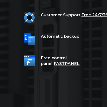
Customer Support
Free 24/7/3
Automatic backup
Free control
panel
FASTPANEL