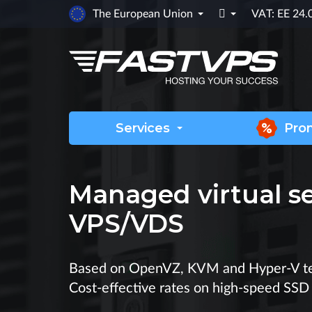

The European Union
VAT: EE 24
Services
Pro
Managed virtual s
VPS/VDS
Based on OpenVZ, KVM and Hyper-V te
Cost-effective rates on high-speed SSD