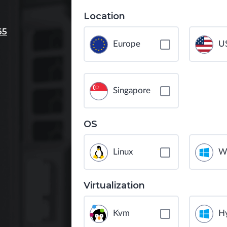
Location
65
Europe
U
Singapore
OS
Linux
W
Virtualization
Kvm
H