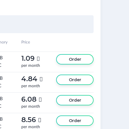
ory
Price
1.09
GB

Order
C
per month
4.84
GB

Order
C
per month
6.08
GB

Order
C
per month
8.56
GB

Order
C
per month