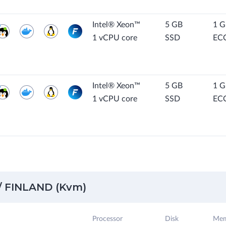
Intel® Xeon™
5 GB
1 
1 vCPU core
SSD
EC
Intel® Xeon™
5 GB
1 
1 vCPU core
SSD
EC
 FINLAND (Kvm)
Processor
Disk
Mem