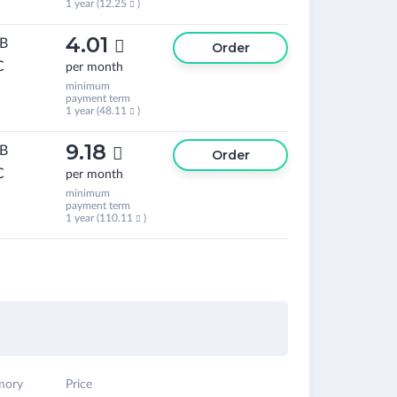
1 year (
12.25
)

4.01
GB

Order
C
per month
minimum
payment term
1 year (
48.11
)

9.18
GB

Order
C
per month
minimum
payment term
1 year (
110.11
)

ory
Price