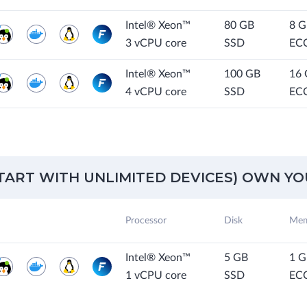
Intel® Xeon™
80 GB
8 
3 vCPU core
SSD
EC
Intel® Xeon™
100 GB
16
4 vCPU core
SSD
EC
START WITH UNLIMITED DEVICES) OWN YOU
Processor
Disk
Mem
Intel® Xeon™
5 GB
1 
1 vCPU core
SSD
EC