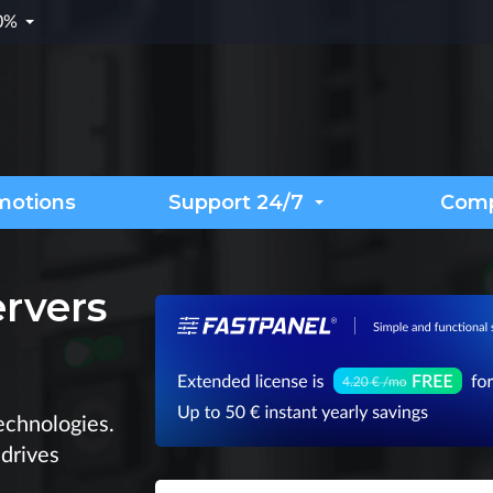
.0%
motions
Support 24/7
Com
ervers
chnologies.
 drives