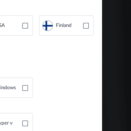
SA
Finland
indows
yper v