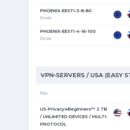
PHOENIX-EESTI-3-8-80
Details
PHOENIX-EESTI-4-16-100
Details
VPN-SERVERS / USA (EASY 
Plan
US-Privacy4Beginners™ 2 TB
/ UNLIMITED DEVICES / MULTI-
PROTOCOL