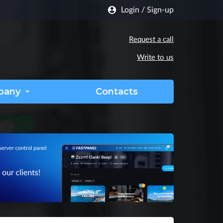
Login
/
Sign-up
Request a call
Write to us
pany
Contacts