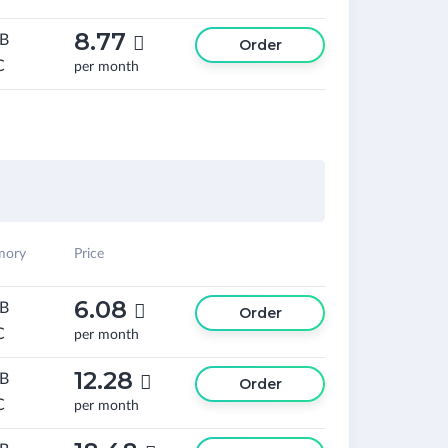
8.77
GB

Order
C
per month
ory
Price
6.08
GB

Order
C
per month
12.28
GB

Order
C
per month