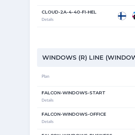
CLOUD-2A-4-40-FI-HEL
Details
WINDOWS (R) LINE (WINDOWS
Plan
FALCON-WINDOWS-START
Details
FALCON-WINDOWS-OFFICE
Details