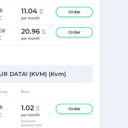
11.04
GB

Order
C
per month
20.96
 GB

Order
C
per month
R DATA! (KVM) (Kvm)
ory
Price
1.02
GB

Order
C
per month
minimum
payment term