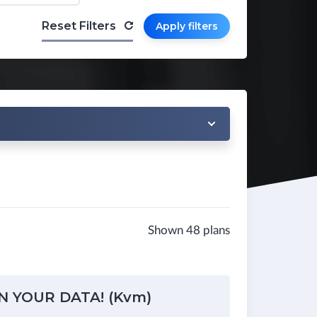
Reset Filters
Apply filters
Shown 48 plans
N YOUR DATA! (Kvm)