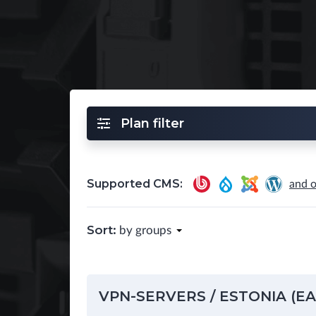
Plan filter
Supported CMS:
and o
Sort:
by groups
VPN-SERVERS / ESTONIA (E