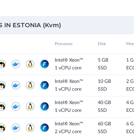
IN ESTONIA (Kvm)
Processor
Disk
Mem
Intel® Xeon™
5 GB
1 
1 vCPU core
SSD
EC
Intel® Xeon™
10 GB
2 
1 vCPU core
SSD
EC
Intel® Xeon™
40 GB
4 
1 vCPU core
SSD
EC
Intel® Xeon™
60 GB
6 
2 vCPU core
SSD
EC