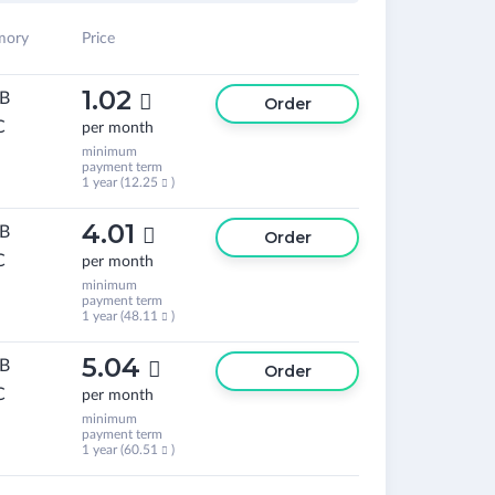
ory
Price
1.02
GB

Order
C
per month
minimum
payment term
1 year (
12.25
)

4.01
GB

Order
C
per month
minimum
payment term
1 year (
48.11
)

5.04
GB

Order
C
per month
minimum
payment term
1 year (
60.51
)
