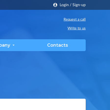
Login
/
Sign-up
Request a call
Write to us
pany
Contacts