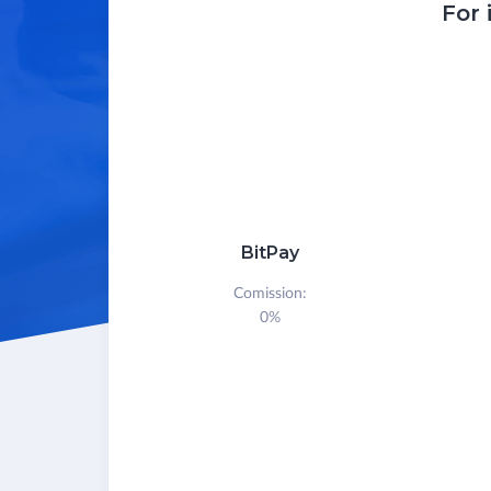
For 
BitPay
Comission:
0%