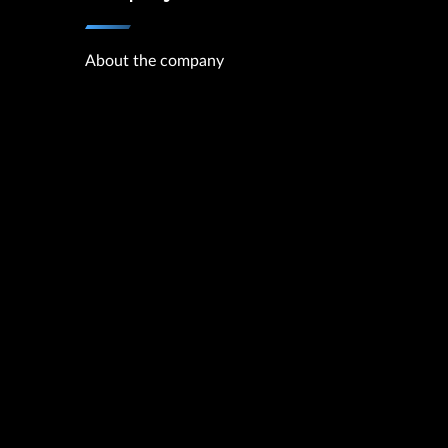
About the company