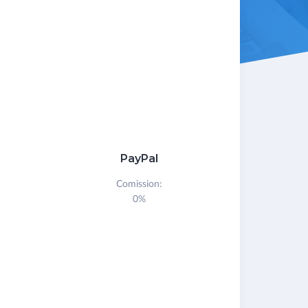
PayPal
Comission:
0%