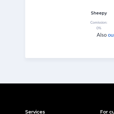
Sheepy
Comission:
0%
Also
ou
Services
For c