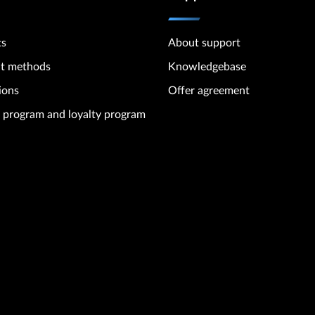
ts
About support
t methods
Knowledgebase
ions
Offer agreement
te program and loyalty program