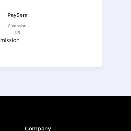
PaySera
Comission:
0%
mmission
Company