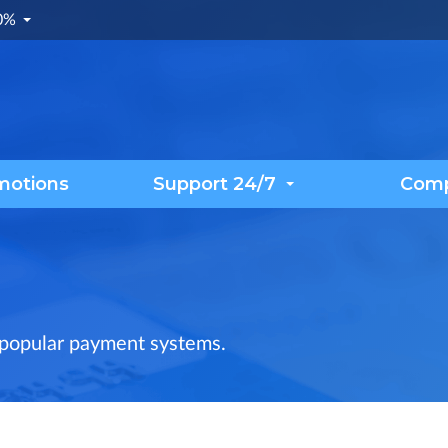
.0%
motions
Support 24/7
Com
 popular payment systems.