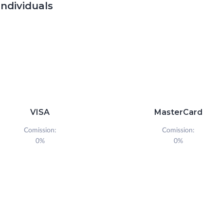
individuals
VISA
MasterCard
Comission:
Comission:
0%
0%