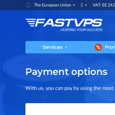

The European Union
VAT: EE 24
Services
Pro
Payment options
With us, you can pay by using the most