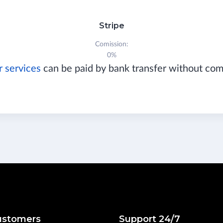
Stripe
Comission:
0%
r services
can be paid by bank transfer without co
ustomers
Support 24/7