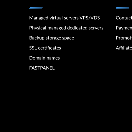
Managed virtual servers VPS/VDS
Contac
Physical managed dedicated servers
Paymen
Backup storage space
Promot
SSL certificates
Affilia
Domain names
FASTPANEL