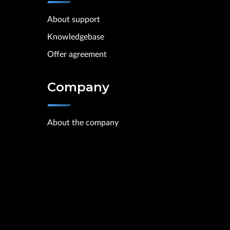
About support
Knowledgebase
Offer agreement
Company
About the company