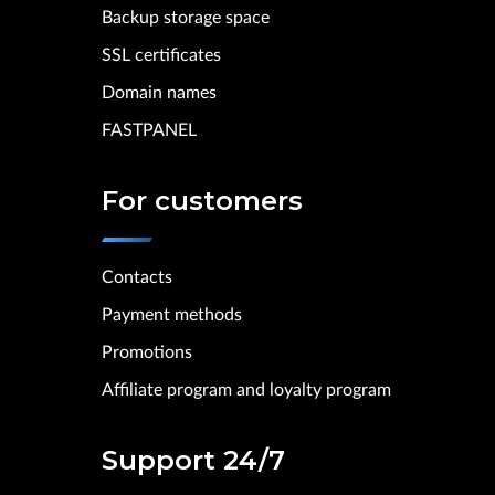
Backup storage space
SSL certificates
Domain names
FASTPANEL
For customers
Contacts
Payment methods
Promotions
Affiliate program and loyalty program
Support 24/7