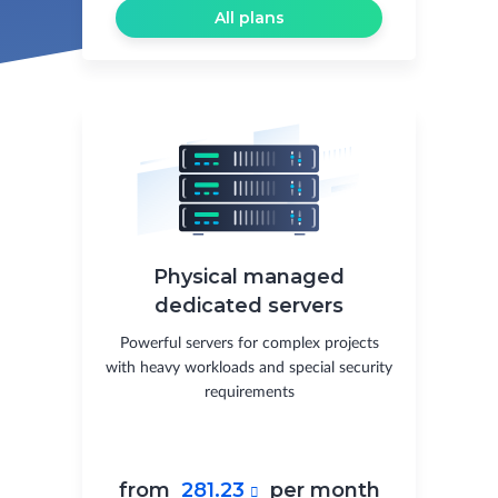
All plans
Physical managed
dedicated servers
Powerful servers for complex projects
with heavy workloads and special security
requirements
from
281.23
per month
