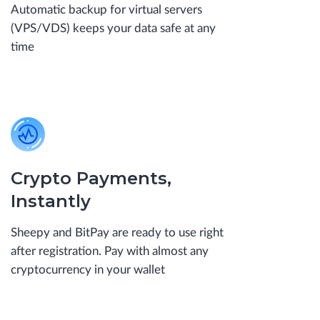
Automatic backup for virtual servers
(VPS/VDS) keeps your data safe at any
time
Crypto Payments,
Instantly
Sheepy and BitPay are ready to use right
after registration. Pay with almost any
cryptocurrency in your wallet