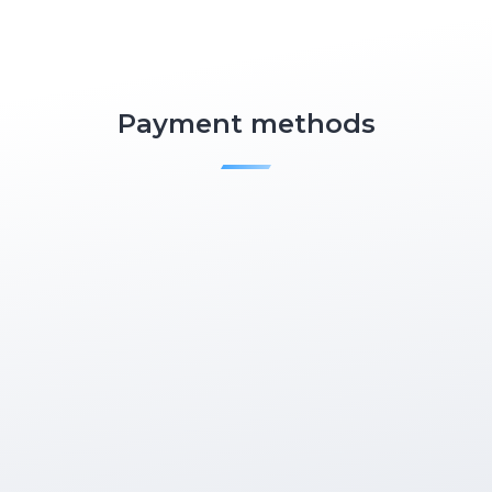
Payment methods