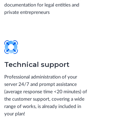
documentation for legal entities and
private entrepreneurs
Technical support
Professional administration of your
server 24/7 and prompt assistance
(average response time <20 minutes) of
the customer support, covering a wide
range of works, is already included in
your plan!