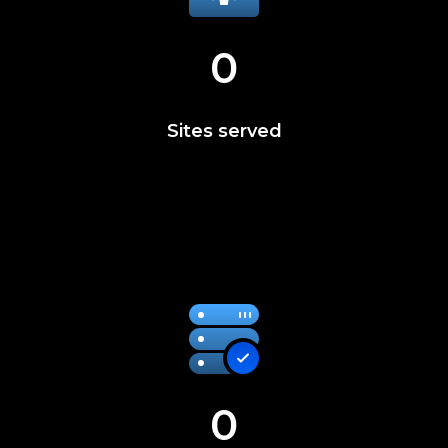
0
Sites served
0