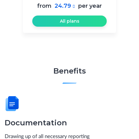
from
24.79
per year

All plans
Benefits
Documentation
Drawing up of all necessary reporting