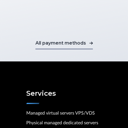
All payment methods
Services
Managed virtual servers VPS/VDS
Physical managed dedicated servers