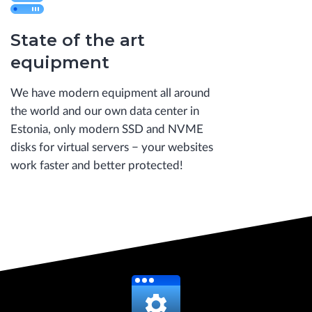
State of the art
equipment
We have modern equipment all around
the world and our own data center in
Estonia, only modern SSD and NVME
disks for virtual servers − your websites
work faster and better protected!