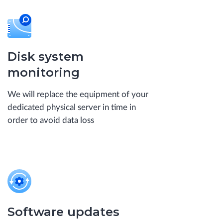
Disk system
monitoring
We will replace the equipment of your
dedicated physical server in time in
order to avoid data loss
Software updates