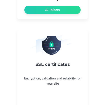
All plans
SSL certificates
Encryption, validation and reliability for
your site