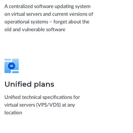
A centralized software updating system
on virtual servers and current versions of
operational systems − forget about the
old and vulnerable software
Unified plans
Unified technical specifications for
virtual servers (VPS/VDS) at any
location