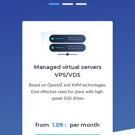
Managed virtual servers
VPS/VDS
Based on OpenVZ and KVM technologies.
Cost-effective rates for plans with high-
speed SSD drives
from
1.09
per month
