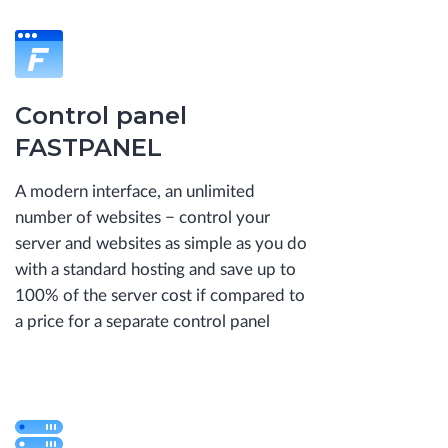
Control panel
FASTPANEL
A modern interface, an unlimited
number of websites − control your
server and websites as simple as you do
with a standard hosting and save up to
100% of the server cost if compared to
a price for a separate control panel