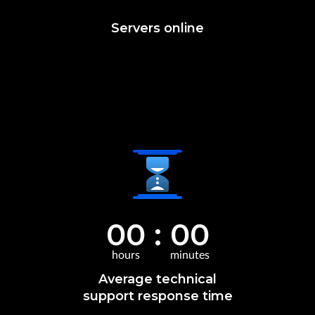
Servers online
00
:
00
hours
minutes
Average technical
support response time