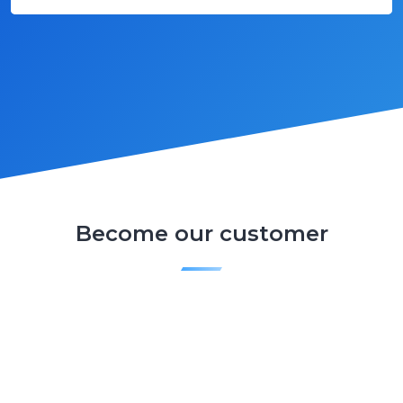
Become our customer