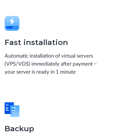
Fast installation
Automatic installation of virtual servers
(VPS/VDS) immediately after payment −
your server is ready in 1 minute
Backup