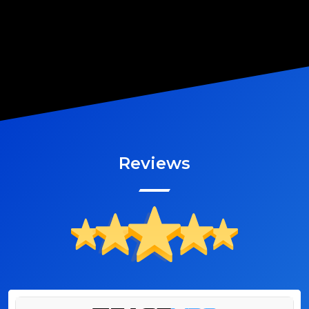
Reviews