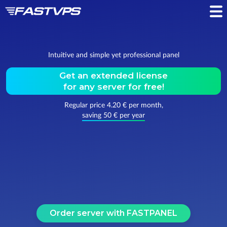
Intuitive and simple yet professional panel
Get an extended license
for any server for
free!
Regular price 4.20 € per month,
saving 50 € per year
Order server with FASTPANEL