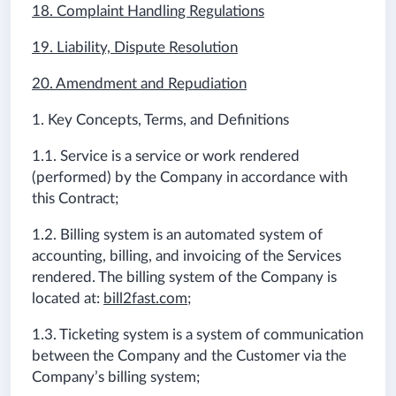
18. Complaint Handling Regulations
19. Liability, Dispute Resolution
20. Amendment and Repudiation
1. Key Concepts, Terms, and Definitions
1.1. Service is a service or work rendered
(performed) by the Company in accordance with
this Contract;
1.2. Billing system is an automated system of
accounting, billing, and invoicing of the Services
rendered. The billing system of the Company is
located at:
bill2fast.com
;
1.3. Ticketing system is a system of communication
between the Company and the Customer via the
Company’s billing system;