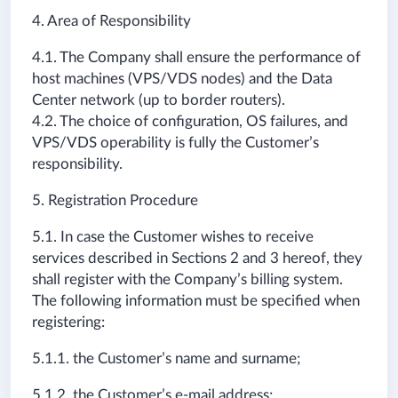
4. Area of Responsibility
4.1. The Company shall ensure the performance of
host machines (VPS/VDS nodes) and the Data
Center network (up to border routers).
4.2. The choice of configuration, OS failures, and
VPS/VDS operability is fully the Customer’s
responsibility.
5. Registration Procedure
5.1. In case the Customer wishes to receive
services described in Sections 2 and 3 hereof, they
shall register with the Company’s billing system.
The following information must be specified when
registering:
5.1.1. the Customer’s name and surname;
5.1.2. the Customer’s e-mail address;