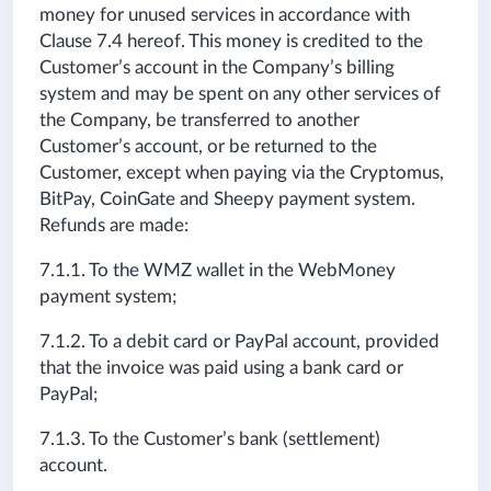
money for unused services in accordance with
Clause 7.4 hereof. This money is credited to the
Customer’s account in the Company’s billing
system and may be spent on any other services of
the Company, be transferred to another
Customer’s account, or be returned to the
Customer, except when paying via the Cryptomus,
BitPay, CoinGate and Sheepy payment system.
Refunds are made:
7.1.1. To the WMZ wallet in the WebMoney
payment system;
7.1.2. To a debit card or PayPal account, provided
that the invoice was paid using a bank card or
PayPal;
7.1.3. To the Customer’s bank (settlement)
account.