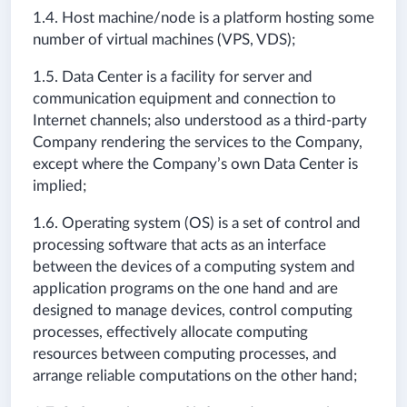
1.4. Host machine/node is a platform hosting some
number of virtual machines (VPS, VDS);
1.5. Data Center is a facility for server and
communication equipment and connection to
Internet channels; also understood as a third-party
Company rendering the services to the Company,
except where the Company’s own Data Center is
implied;
1.6. Operating system (OS) is a set of control and
processing software that acts as an interface
between the devices of a computing system and
application programs on the one hand and are
designed to manage devices, control computing
processes, effectively allocate computing
resources between computing processes, and
arrange reliable computations on the other hand;