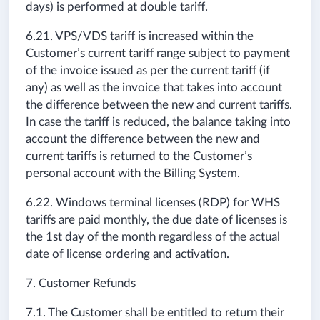
days) is performed at double tariff.
6.21. VPS/VDS tariff is increased within the
Customer’s current tariff range subject to payment
of the invoice issued as per the current tariff (if
any) as well as the invoice that takes into account
the difference between the new and current tariffs.
In case the tariff is reduced, the balance taking into
account the difference between the new and
current tariffs is returned to the Customer’s
personal account with the Billing System.
6.22. Windows terminal licenses (RDP) for WHS
tariffs are paid monthly, the due date of licenses is
the 1st day of the month regardless of the actual
date of license ordering and activation.
7. Customer Refunds
7.1. The Customer shall be entitled to return their