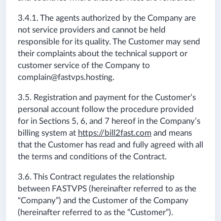
3.4.1. The agents authorized by the Company are
not service providers and cannot be held
responsible for its quality. The Customer may send
their complaints about the technical support or
customer service of the Company to
complain@fastvps.hosting
.
3.5. Registration and payment for the Customer’s
personal account follow the procedure provided
for in Sections 5, 6, and 7 hereof in the Company’s
billing system at
https://bill2fast.com
and means
that the Customer has read and fully agreed with all
the terms and conditions of the Contract.
3.6. This Contract regulates the relationship
between FASTVPS (hereinafter referred to as the
“Company”) and the Customer of the Company
(hereinafter referred to as the “Customer”).