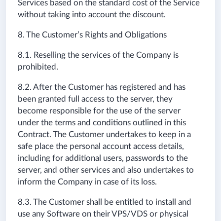
Services based on the standard cost of the Service
without taking into account the discount.
8. The Customer’s Rights and Obligations
8.1. Reselling the services of the Company is
prohibited.
8.2. After the Customer has registered and has
been granted full access to the server, they
become responsible for the use of the server
under the terms and conditions outlined in this
Contract. The Customer undertakes to keep in a
safe place the personal account access details,
including for additional users, passwords to the
server, and other services and also undertakes to
inform the Company in case of its loss.
8.3. The Customer shall be entitled to install and
use any Software on their VPS/VDS or physical