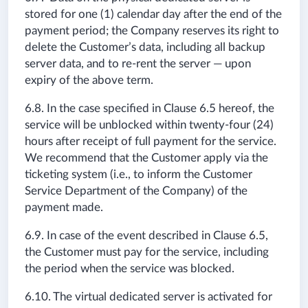
stored for one (1) calendar day after the end of the
payment period; the Company reserves its right to
delete the Customer’s data, including all backup
server data, and to re-rent the server — upon
expiry of the above term.
6.8. In the case specified in Clause 6.5 hereof, the
service will be unblocked within twenty-four (24)
hours after receipt of full payment for the service.
We recommend that the Customer apply via the
ticketing system (i.e., to inform the Customer
Service Department of the Company) of the
payment made.
6.9. In case of the event described in Clause 6.5,
the Customer must pay for the service, including
the period when the service was blocked.
6.10. The virtual dedicated server is activated for