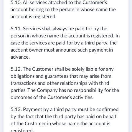
5.10. All services attached to the Customer’s
account belong to the person in whose name the
account is registered.
5.11. Services shall always be paid for by the
person in whose name the account is registered. In
case the services are paid for by a third party, the
account owner must announce such payment in
advance.
5.12. The Customer shall be solely liable for any
obligations and guarantees that may arise from
transactions and other relationships with third
parties. The Company has no responsibility for the
outcomes of the Customer’s activities.
5.13. Payment by a third party must be confirmed
by the fact that the third party has paid on behalf
of the Customer in whose name the account is
registered.