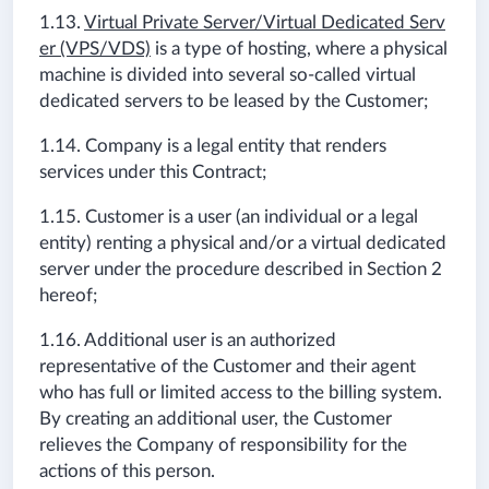
1.13.
Virtual Private Server/Virtual Dedicated Serv
er (VPS/VDS)
is a type of hosting, where a physical
machine is divided into several so-called virtual
dedicated servers to be leased by the Customer;
1.14. Company is a legal entity that renders
services under this Contract;
1.15. Customer is a user (an individual or a legal
entity) renting a physical and/or a virtual dedicated
server under the procedure described in Section 2
hereof;
1.16. Additional user is an authorized
representative of the Customer and their agent
who has full or limited access to the billing system.
By creating an additional user, the Customer
relieves the Company of responsibility for the
actions of this person.