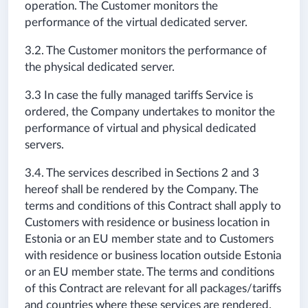
operation. The Customer monitors the
performance of the virtual dedicated server.
3.2. The Customer monitors the performance of
the physical dedicated server.
3.3 In case the fully managed tariffs Service is
ordered, the Company undertakes to monitor the
performance of virtual and physical dedicated
servers.
3.4. The services described in Sections 2 and 3
hereof shall be rendered by the Company. The
terms and conditions of this Contract shall apply to
Customers with residence or business location in
Estonia or an EU member state and to Customers
with residence or business location outside Estonia
or an EU member state. The terms and conditions
of this Contract are relevant for all packages/tariffs
and countries where these services are rendered.