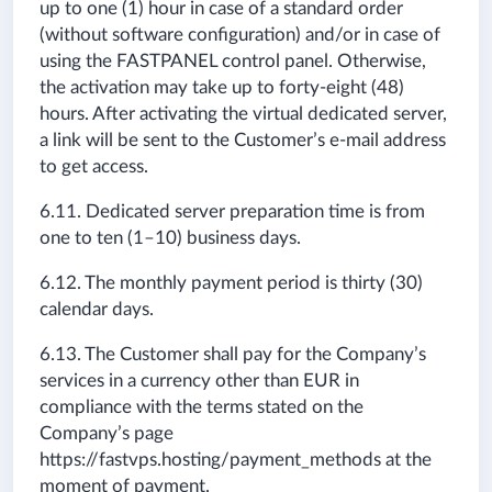
up to one (1) hour in case of a standard order
(without software configuration) and/or in case of
using the FASTPANEL control panel. Otherwise,
the activation may take up to forty-eight (48)
hours. After activating the virtual dedicated server,
a link will be sent to the Customer’s e-mail address
to get access.
6.11. Dedicated server preparation time is from
one to ten (1–10) business days.
6.12. The monthly payment period is thirty (30)
calendar days.
6.13. The Customer shall pay for the Company’s
services in a currency other than EUR in
compliance with the terms stated on the
Company’s page
https://fastvps.hosting/payment_methods at the
moment of payment.