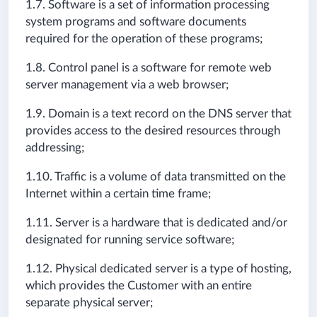
1.7. Software is a set of information processing
system programs and software documents
required for the operation of these programs;
1.8. Control panel is a software for remote web
server management via a web browser;
1.9. Domain is a text record on the DNS server that
provides access to the desired resources through
addressing;
1.10. Traffic is a volume of data transmitted on the
Internet within a certain time frame;
1.11. Server is a hardware that is dedicated and/or
designated for running service software;
1.12. Physical dedicated server is a type of hosting,
which provides the Customer with an entire
separate physical server;