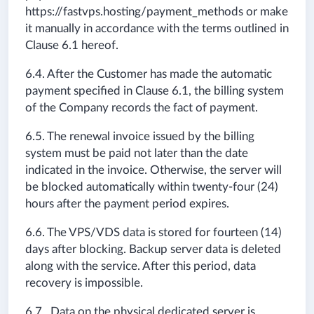
https://fastvps.hosting/payment_methods or make
it manually in accordance with the terms outlined in
Clause 6.1 hereof.
6.4. After the Customer has made the automatic
payment specified in Clause 6.1, the billing system
of the Company records the fact of payment.
6.5. The renewal invoice issued by the billing
system must be paid not later than the date
indicated in the invoice. Otherwise, the server will
be blocked automatically within twenty-four (24)
hours after the payment period expires.
6.6. The VPS/VDS data is stored for fourteen (14)
days after blocking. Backup server data is deleted
along with the service. After this period, data
recovery is impossible.
6.7. Data on the physical dedicated server is