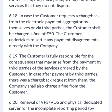
services that they do not dispute.
6.18. In case the Customer requests a chargeback
from the electronic payment aggregator by
themselves or via third parties, the Customer shall
be charged a fine of €50. The Customer
undertakes to settle any payment disagreements
directly with the Company.
6.19. The Customer is fully responsible for the
consequences that may arise from the payment by
third parties of the services ordered by the
Customer. In case after payment by third parties,
there was a chargeback request from them, the
Company shall also charge a fine from the
Customer.
6.20. Renewal of VPS/VDS and physical dedicated
server for the incomplete reporting period (by