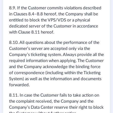
8.9. If the Customer commits violations described
in Clauses 8.4–8.8 hereof, the Company shall be
entitled to block the VPS/VDS or a physical
dedicated server of the Customer in accordance
with Clause 8.11 hereof.
8.10. All questions about the performance of the
Customer’s server are accepted only via the
Company’s ticketing system. Always provide all the
required information when applying. The Customer
and the Company acknowledge the binding force
of correspondence (including within the Ticketing
System) as well as the information and documents
forwarded.
8.11. In case the Customer fails to take action on
the complaint received, the Company and the
Company’s Data Center reserve their right to block