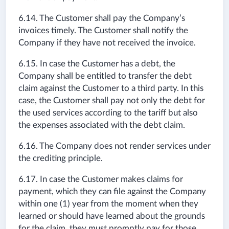
6.14. The Customer shall pay the Company’s
invoices timely. The Customer shall notify the
Company if they have not received the invoice.
6.15. In case the Customer has a debt, the
Company shall be entitled to transfer the debt
claim against the Customer to a third party. In this
case, the Customer shall pay not only the debt for
the used services according to the tariff but also
the expenses associated with the debt claim.
6.16. The Company does not render services under
the crediting principle.
6.17. In case the Customer makes claims for
payment, which they can file against the Company
within one (1) year from the moment when they
learned or should have learned about the grounds
for the claim, they must promptly pay for those