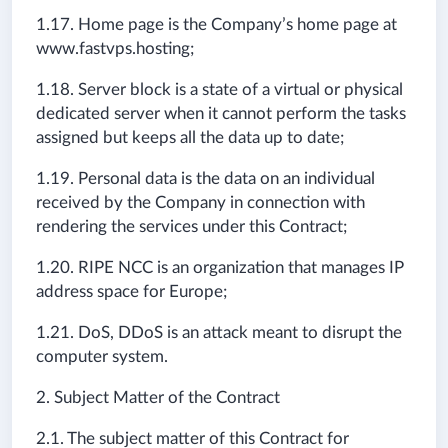
1.17. Home page is the Company’s home page at
www.fastvps.hosting;
1.18. Server block is a state of a virtual or physical
dedicated server when it cannot perform the tasks
assigned but keeps all the data up to date;
1.19. Personal data is the data on an individual
received by the Company in connection with
rendering the services under this Contract;
1.20. RIPE NCC is an organization that manages IP
address space for Europe;
1.21. DoS, DDoS is an attack meant to disrupt the
computer system.
2. Subject Matter of the Contract
2.1. The subject matter of this Contract for