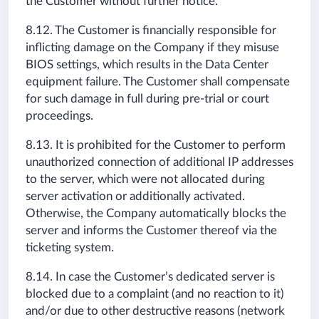
the Customer without further notice.
8.12. The Customer is financially responsible for
inflicting damage on the Company if they misuse
BIOS settings, which results in the Data Center
equipment failure. The Customer shall compensate
for such damage in full during pre-trial or court
proceedings.
8.13. It is prohibited for the Customer to perform
unauthorized connection of additional IP addresses
to the server, which were not allocated during
server activation or additionally activated.
Otherwise, the Company automatically blocks the
server and informs the Customer thereof via the
ticketing system.
8.14. In case the Customer’s dedicated server is
blocked due to a complaint (and no reaction to it)
and/or due to other destructive reasons (network