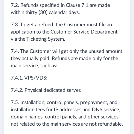
7.2. Refunds specified in Clause 7.1 are made
within thirty (30) calendar days.
7.3. To get a refund, the Customer must file an
application to the Customer Service Department
via the Ticketing System.
7.4. The Customer will get only the unused amount
they actually paid. Refunds are made only for the
main service, such as:
7.4.1. VPS/VDS;
7.4.2. Physical dedicated server.
7.5. Installation, control panels, prepayment, and
installation fees for IP addresses and DNS service,
domain names, control panels, and other services
not related to the main services are not refundable.