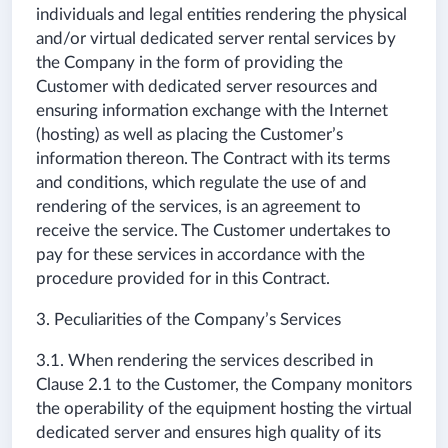
individuals and legal entities rendering the physical
and/or virtual dedicated server rental services by
the Company in the form of providing the
Customer with dedicated server resources and
ensuring information exchange with the Internet
(hosting) as well as placing the Customer’s
information thereon. The Contract with its terms
and conditions, which regulate the use of and
rendering of the services, is an agreement to
receive the service. The Customer undertakes to
pay for these services in accordance with the
procedure provided for in this Contract.
3. Peculiarities of the Company’s Services
3.1. When rendering the services described in
Clause 2.1 to the Customer, the Company monitors
the operability of the equipment hosting the virtual
dedicated server and ensures high quality of its