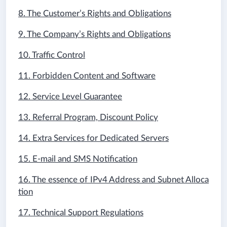
8. The Customer’s Rights and Obligations
9. The Company’s Rights and Obligations
10. Traffic Control
11. Forbidden Content and Software
12. Service Level Guarantee
13. Referral Program, Discount Policy
14. Extra Services for Dedicated Servers
15. E-mail and SMS Notification
16. The essence of IPv4 Address and Subnet Alloca
tion
17. Technical Support Regulations