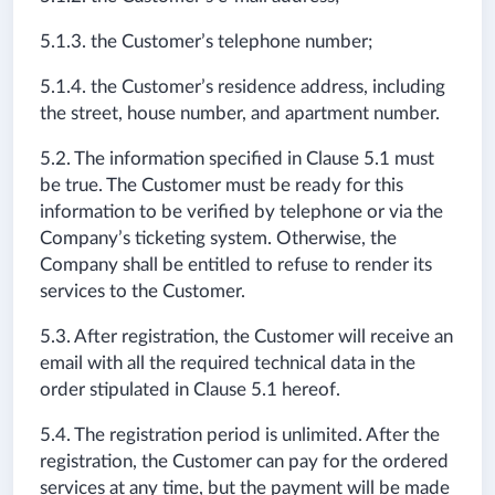
5.1.3. the Customer’s telephone number;
5.1.4. the Customer’s residence address, including
the street, house number, and apartment number.
5.2. The information specified in Clause 5.1 must
be true. The Customer must be ready for this
information to be verified by telephone or via the
Company’s ticketing system. Otherwise, the
Company shall be entitled to refuse to render its
services to the Customer.
5.3. After registration, the Customer will receive an
email with all the required technical data in the
order stipulated in Clause 5.1 hereof.
5.4. The registration period is unlimited. After the
registration, the Customer can pay for the ordered
services at any time, but the payment will be made