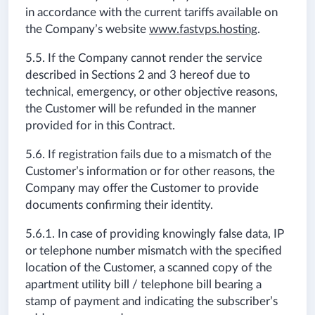
in accordance with the current tariffs available on
the Company’s website
www.fastvps.hosting
.
5.5. If the Company cannot render the service
described in Sections 2 and 3 hereof due to
technical, emergency, or other objective reasons,
the Customer will be refunded in the manner
provided for in this Contract.
5.6. If registration fails due to a mismatch of the
Customer’s information or for other reasons, the
Company may offer the Customer to provide
documents confirming their identity.
5.6.1. In case of providing knowingly false data, IP
or telephone number mismatch with the specified
location of the Customer, a scanned copy of the
apartment utility bill / telephone bill bearing a
stamp of payment and indicating the subscriber’s