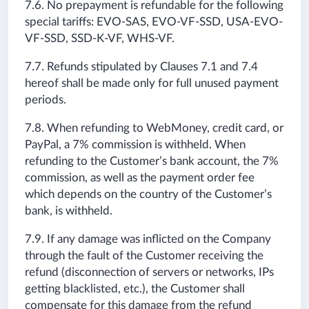
7.6. No prepayment is refundable for the following
special tariffs: EVO-SAS, EVO-VF-SSD, USA-EVO-
VF-SSD, SSD-K-VF, WHS-VF.
7.7. Refunds stipulated by Clauses 7.1 and 7.4
hereof shall be made only for full unused payment
periods.
7.8. When refunding to WebMoney, credit card, or
PayPal, a 7% commission is withheld. When
refunding to the Customer’s bank account, the 7%
commission, as well as the payment order fee
which depends on the country of the Customer’s
bank, is withheld.
7.9. If any damage was inflicted on the Company
through the fault of the Customer receiving the
refund (disconnection of servers or networks, IPs
getting blacklisted, etc.), the Customer shall
compensate for this damage from the refund