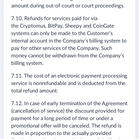
amount during out-of-court or court proceedings.
7.10. Refunds for services paid for via
the Cryptomus,
BitPay,
Sheepy
and CoinGate
systems can only be made to the Customer’s
internal account in the Company’s billing system to
pay for other services of the Company. Such
money cannot be withdrawn from the Company’s
billing system.
7.11. The cost of an electronic payment processing
service is nonrefundable and is deducted from the
total refund amount.
7.12. In case of early termination of the Agreement
(cancellation of service) the discount provided for
payment for a long period of time or under a
promotional offer will be canceled. The refund is
made in proportion to the actually provided