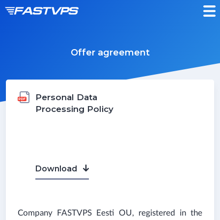
Offer agreement
Personal Data
Processing Policy
Download
Company
FASTVPS
Eesti OU, registered in the