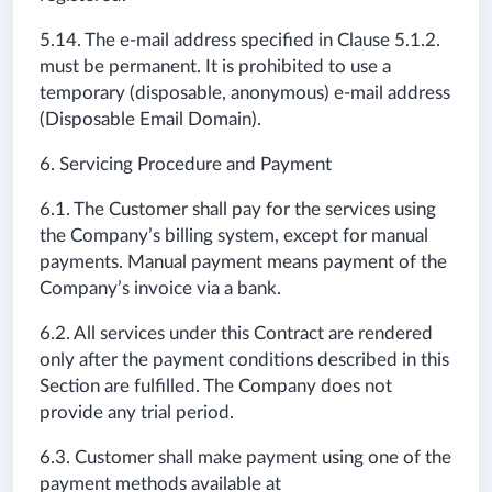
5.14.
The e-mail address specified in
Clause
5.1.2.
must be permanent. It is prohibited to use a
temporary (disposable, anonymous) e-mail address
(Disposable Email Domain).
6. Servicing Procedure and Payment
6.1. The Customer shall pay for the services using
the Company’s billing system, except for manual
payments. Manual payment means payment of the
Company’s invoice via a bank.
6.2. All services under this Contract are rendered
only after the payment conditions described in this
Section are fulfilled. The Company does not
provide any trial period.
6.3. Customer shall make payment using one of the
payment methods available at