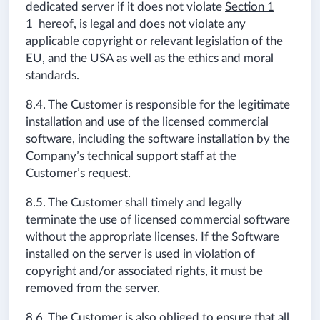
dedicated server if it does not violate
Section 1
1
hereof, is legal and does not violate any
applicable copyright or relevant legislation of the
EU, and the USA as well as the ethics and moral
standards.
8.4. The Customer is responsible for the legitimate
installation and use of the licensed commercial
software, including the software installation by the
Company’s technical support staff at the
Customer’s request.
8.5. The Customer shall timely and legally
terminate the use of licensed commercial software
without the appropriate licenses. If the Software
installed on the server is used in violation of
copyright and/or associated rights, it must be
removed from the server.
8.6. The Customer is also obliged to ensure that all