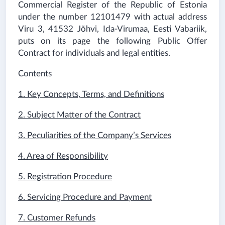
Commercial Register of the Republic of Estonia
under the number 12101479 with actual address
Viru 3, 41532 Jõhvi, Ida-Virumaa, Eesti Vabariik
,
puts on its page the following Public Offer
Contract for individuals and legal entities.
Contents
1. Key Concepts, Terms, and Definitions
2. Subject Matter of the Contract
3. Peculiarities of the Company’s Services
4. Area of Responsibility
5. Registration Procedure
6. Servicing Procedure and Payment
7. Customer Refunds