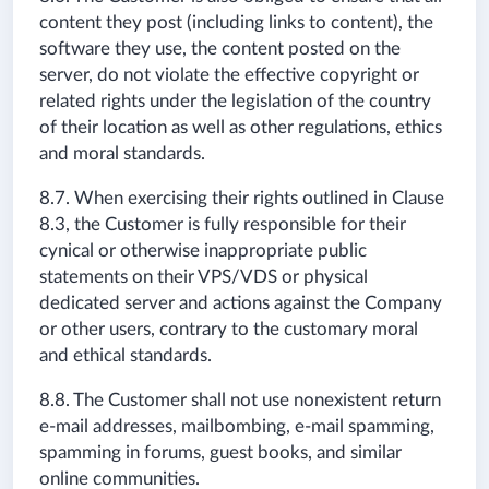
content they post (including links to content), the
software they use, the content posted on the
server, do not violate the effective copyright or
related rights under the legislation of the country
of their location as well as other regulations, ethics
and moral standards.
8.7. When exercising their rights outlined in Clause
8.3, the Customer is fully responsible for their
cynical or otherwise inappropriate public
statements on their VPS/VDS or physical
dedicated server and actions against the Company
or other users, contrary to the customary moral
and ethical standards.
8.8. The Customer shall not use nonexistent return
e-mail addresses, mailbombing, e-mail spamming,
spamming in forums, guest books, and similar
online communities.