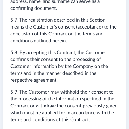
address, name, and surname can serve as a
confirming document.
5.7. The registration described in this Section
means the Customer’s consent (acceptance) to the
conclusion of this Contract on the terms and
conditions outlined herein.
5.8. By accepting this Contract, the Customer
confirms their consent to the processing of
Customer information by the Company on the
terms and in the manner described in the
respective
agreement
.
5.9. The Customer may withhold their consent to
the processing of the information specified in the
Contract or withdraw the consent previously given,
which must be applied for in accordance with the
terms and conditions of this Contract.