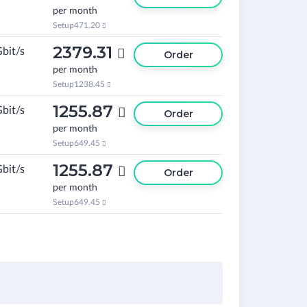
per month
Setup
471.20

2379.31
Gbit/s

Order
per month
Setup
1238.45

1255.87
Gbit/s

Order
per month
Setup
649.45

1255.87
Gbit/s

Order
per month
Setup
649.45
