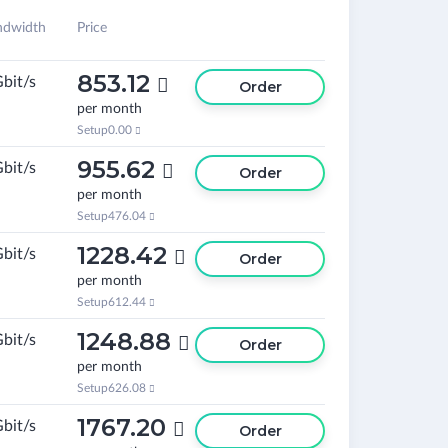
ndwidth
Price
853.12
Gbit/s

Order
per month
Setup
0.00

955.62
Gbit/s

Order
per month
Setup
476.04

1228.42
Gbit/s

Order
per month
Setup
612.44

1248.88
Gbit/s

Order
per month
Setup
626.08

1767.20
Gbit/s

Order