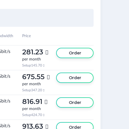
ndwidth
Price
281.23
Gbit/s

Order
per month
Setup
145.70

675.55
Gbit/s

Order
per month
Setup
347.20

816.91
Gbit/s

Order
per month
Setup
424.70

913.63
Gbit/s

Order