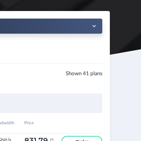
Shown 41 plans
ndwidth
Price
831.79
Gbit/s