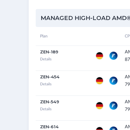
MANAGED HIGH-LOAD AMD®
Plan
CP
ZEN-189
AM
87
Details
ZEN-454
A
79
Details
ZEN-549
A
79
Details
ZEN-614
A