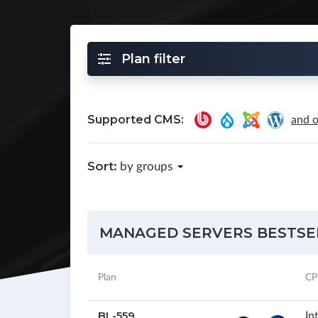
Plan filter
Supported CMS:
and o
Sort:
by groups
MANAGED SERVERS BESTSE
Plan
CP
BL-559
In