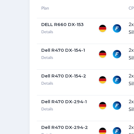
Plan
CP
DELL R660 DX-153
2x
Si
Details
Dell R470 DX-154-1
2x
Si
Details
Dell R470 DX-154-2
2x
Si
Details
Dell R470 DX-294-1
2x
Si
Details
Dell R470 DX-294-2
2x