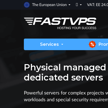

The European Union
VAT: EE 24
Services
Pro
Physical managed
dedicated servers
Powerful servers for complex projects 
workloads and special security require