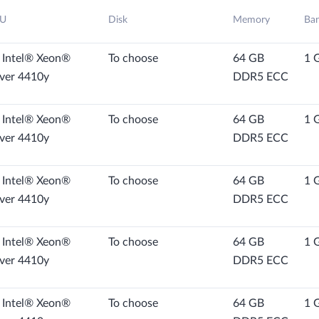
U
Disk
Memory
Ba
 Intel® Xeon®
To choose
64 GB
1 
lver 4410y
DDR5 ECC
 Intel® Xeon®
To choose
64 GB
1 
lver 4410y
DDR5 ECC
 Intel® Xeon®
To choose
64 GB
1 
lver 4410y
DDR5 ECC
 Intel® Xeon®
To choose
64 GB
1 
lver 4410y
DDR5 ECC
 Intel® Xeon®
To choose
64 GB
1 