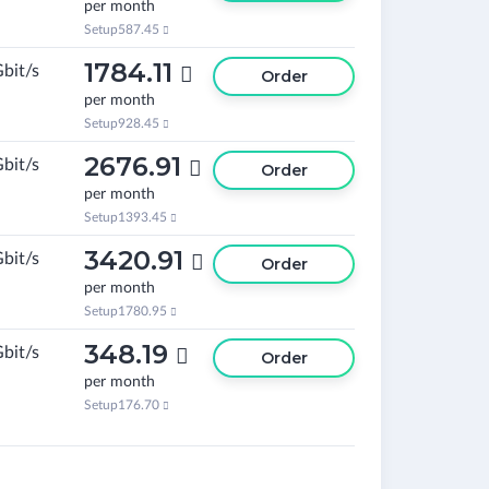
per month
Setup
587.45

1784.11
Gbit/s

Order
per month
Setup
928.45

2676.91
Gbit/s

Order
per month
Setup
1393.45

3420.91
Gbit/s

Order
per month
Setup
1780.95

348.19
Gbit/s

Order
per month
Setup
176.70
