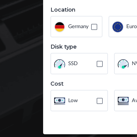
Location
Germany
Eur
Disk type
SSD
N
Cost
Low
A