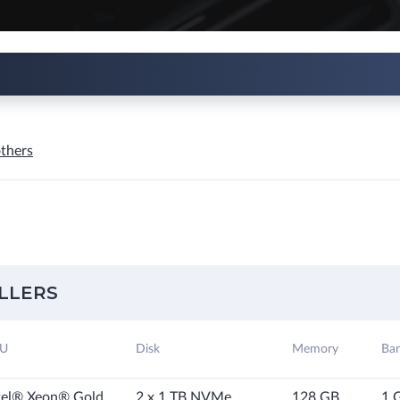
thers
LLERS
U
Disk
Memory
Ba
tel® Xeon® Gold
2 x 1 TB NVMe
128 GB
1 