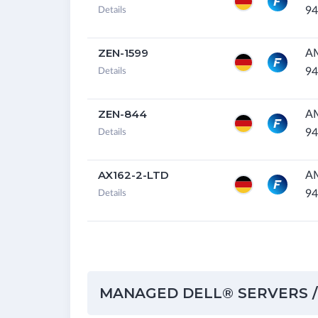
94
Details
ZEN-1599
A
94
Details
ZEN-844
A
94
Details
AX162-2-LTD
A
94
Details
MANAGED DELL® SERVERS /