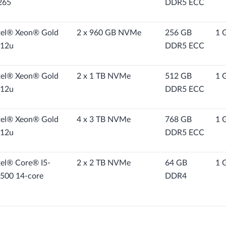
265
DDR5 ECC
tel® Xeon® Gold
2 x 960 GB NVMe
256 GB
1 
12u
DDR5 ECC
tel® Xeon® Gold
2 x 1 TB NVMe
512 GB
1 
12u
DDR5 ECC
tel® Xeon® Gold
4 x 3 TB NVMe
768 GB
1 
12u
DDR5 ECC
tel® Core® I5-
2 x 2 TB NVMe
64 GB
1 
500 14-core
DDR4