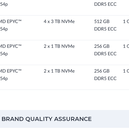
54p
DDR5 ECC
MD EPYC™
4 x 3 TB NVMe
512 GB
1 
54p
DDR5 ECC
MD EPYC™
2 x 1 TB NVMe
256 GB
1 
54p
DDR5 ECC
MD EPYC™
2 x 1 TB NVMe
256 GB
1 
54p
DDR5 ECC
 BRAND QUALITY ASSURANCE