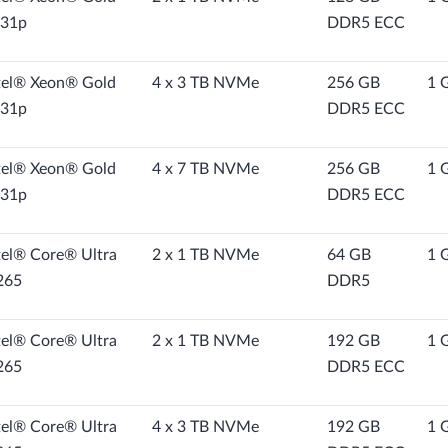
31p
DDR5 ECC
tel® Xeon® Gold
4 x 3 TB NVMe
256 GB
1 
31p
DDR5 ECC
tel® Xeon® Gold
4 x 7 TB NVMe
256 GB
1 
31p
DDR5 ECC
tel® Core® Ultra
2 x 1 TB NVMe
64 GB
1 
265
DDR5
tel® Core® Ultra
2 x 1 TB NVMe
192 GB
1 
265
DDR5 ECC
tel® Core® Ultra
4 x 3 TB NVMe
192 GB
1 