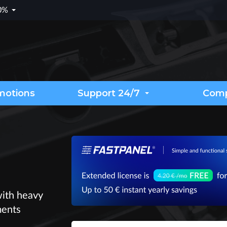
.0%
motions
Support 24/7
Com
with heavy
ments