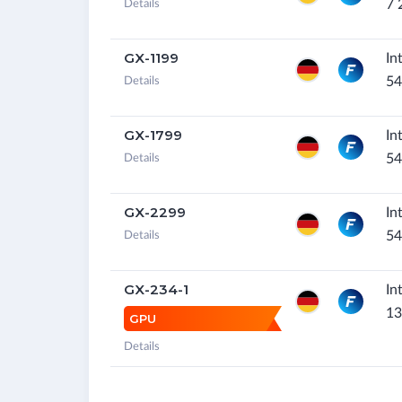
7 
Details
GX-1199
In
54
Details
GX-1799
In
54
Details
GX-2299
In
54
Details
GX-234-1
In
13
GPU
Details