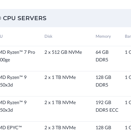
 CPU SERVERS
U
Disk
Memory
Ba
D Ryzen™ 7 Pro
2 x 512 GB NVMe
64 GB
1 
00ge
DDR5
MD Ryzen™ 9
2 x 1 TB NVMe
128 GB
1 
50x3d
DDR5
MD Ryzen™ 9
2 x 1 TB NVMe
192 GB
1 
50x3d
DDR5 ECC
MD EPYC™
2 x 3 TB NVMe
128 GB
1 