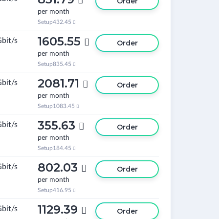

Order
per month
Setup
432.45

1605.55
Gbit/s

Order
per month
Setup
835.45

2081.71
Gbit/s

Order
per month
Setup
1083.45

355.63
Gbit/s

Order
per month
Setup
184.45

802.03
Gbit/s

Order
per month
Setup
416.95

1129.39
Gbit/s

Order