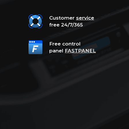
Customer
service
free 24/7/365
Free control
panel
FASTPANEL