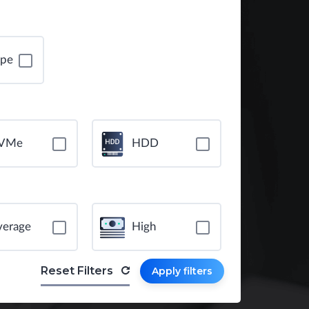
ope
VMe
HDD
verage
High
Reset Filters
Apply filters