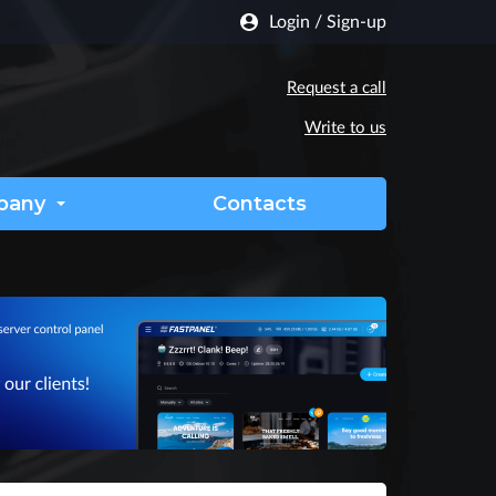
Login
/
Sign-up
Request a call
Write to us
pany
Contacts