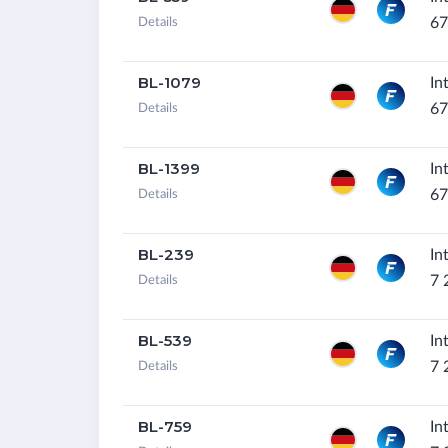
67
Details
BL-1079
In
67
Details
BL-1399
In
67
Details
BL-239
In
7 
Details
BL-539
In
7 
Details
BL-759
In