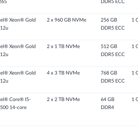
265
DDR5 ECC
tel® Xeon® Gold
2 x 960 GB NVMe
256 GB
1 
12u
DDR5 ECC
tel® Xeon® Gold
2 x 1 TB NVMe
512 GB
1 
12u
DDR5 ECC
tel® Xeon® Gold
4 x 3 TB NVMe
768 GB
1 
12u
DDR5 ECC
tel® Core® I5-
2 x 2 TB NVMe
64 GB
1 
500 14-core
DDR4