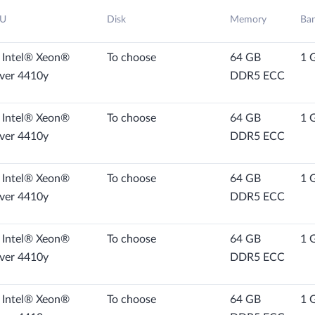
U
Disk
Memory
Ba
 Intel® Xeon®
To choose
64 GB
1 
lver 4410y
DDR5 ECC
 Intel® Xeon®
To choose
64 GB
1 
lver 4410y
DDR5 ECC
 Intel® Xeon®
To choose
64 GB
1 
lver 4410y
DDR5 ECC
 Intel® Xeon®
To choose
64 GB
1 
lver 4410y
DDR5 ECC
 Intel® Xeon®
To choose
64 GB
1 