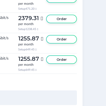
per month
Setup
471.20

2379.31
Gbit/s

Order
per month
Setup
1238.45

1255.87
Gbit/s

Order
per month
Setup
649.45

1255.87
Gbit/s

Order
per month
Setup
649.45
