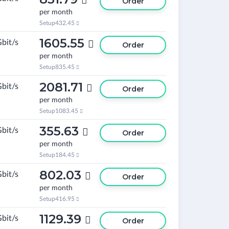

Order
per month
Setup
432.45

1605.55
Gbit/s

Order
per month
Setup
835.45

2081.71
Gbit/s

Order
per month
Setup
1083.45

355.63
Gbit/s

Order
per month
Setup
184.45

802.03
Gbit/s

Order
per month
Setup
416.95

1129.39
Gbit/s

Order