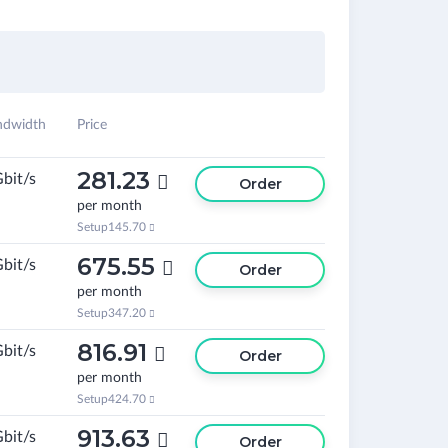
ndwidth
Price
281.23
Gbit/s

Order
per month
Setup
145.70

675.55
Gbit/s

Order
per month
Setup
347.20

816.91
Gbit/s

Order
per month
Setup
424.70

913.63
Gbit/s

Order