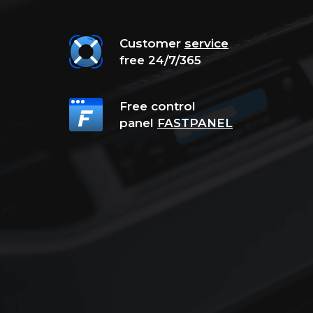
Customer
service
free 24/7/365
Free control
panel
FASTPANEL