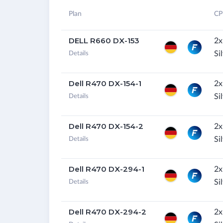
Plan
CP
DELL R660 DX-153
2x
Si
Details
Dell R470 DX-154-1
2x
Si
Details
Dell R470 DX-154-2
2x
Si
Details
Dell R470 DX-294-1
2x
Si
Details
Dell R470 DX-294-2
2x