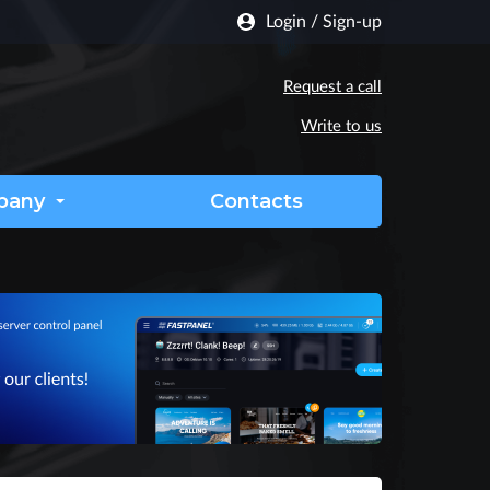
Login
/
Sign-up
Request a call
Write to us
pany
Contacts