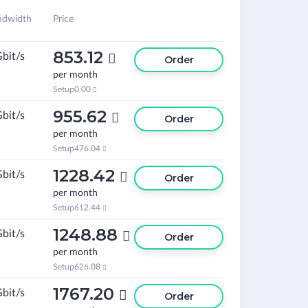
ndwidth
Price
853.12
Gbit/s

Order
per month
Setup
0.00

955.62
Gbit/s

Order
per month
Setup
476.04

1228.42
Gbit/s

Order
per month
Setup
612.44

1248.88
Gbit/s

Order
per month
Setup
626.08

1767.20
Gbit/s

Order