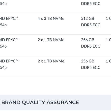
54p
DDR5 ECC
MD EPYC™
4 x 3 TB NVMe
512 GB
1 
54p
DDR5 ECC
MD EPYC™
2 x 1 TB NVMe
256 GB
1 
54p
DDR5 ECC
MD EPYC™
2 x 1 TB NVMe
256 GB
1 
54p
DDR5 ECC
 BRAND QUALITY ASSURANCE