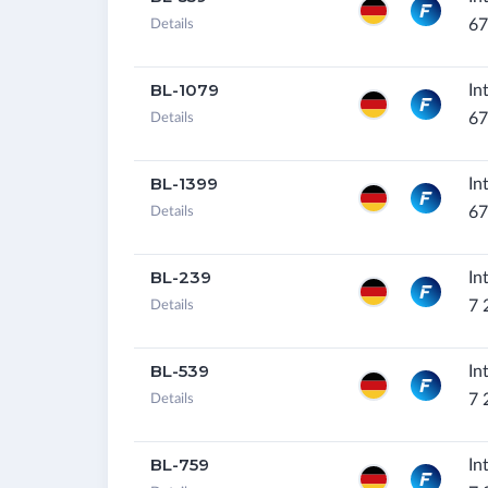
67
Details
BL-1079
In
67
Details
BL-1399
In
67
Details
BL-239
In
7 
Details
BL-539
In
7 
Details
BL-759
In