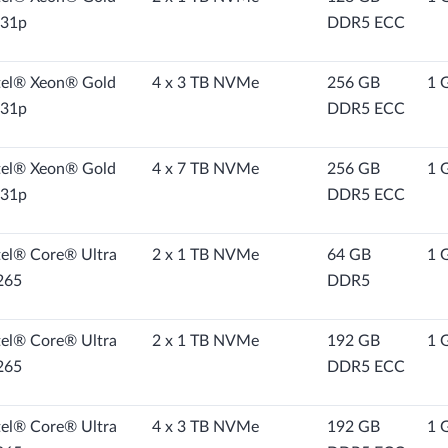
31p
DDR5 ECC
tel® Xeon® Gold
4 x 3 TB NVMe
256 GB
1 
31p
DDR5 ECC
tel® Xeon® Gold
4 x 7 TB NVMe
256 GB
1 
31p
DDR5 ECC
tel® Core® Ultra
2 x 1 TB NVMe
64 GB
1 
265
DDR5
tel® Core® Ultra
2 x 1 TB NVMe
192 GB
1 
265
DDR5 ECC
tel® Core® Ultra
4 x 3 TB NVMe
192 GB
1 