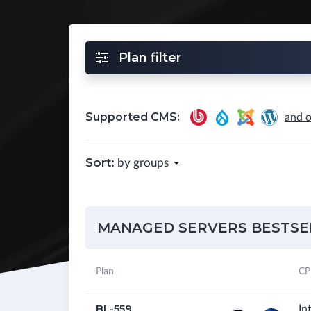
Plan filter
Supported CMS:
and o
Sort:
by groups
MANAGED SERVERS BESTSE
Plan
CP
BL-559
In