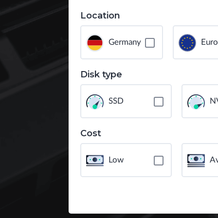
Location
Germany
Eur
Disk type
SSD
N
Cost
Low
A