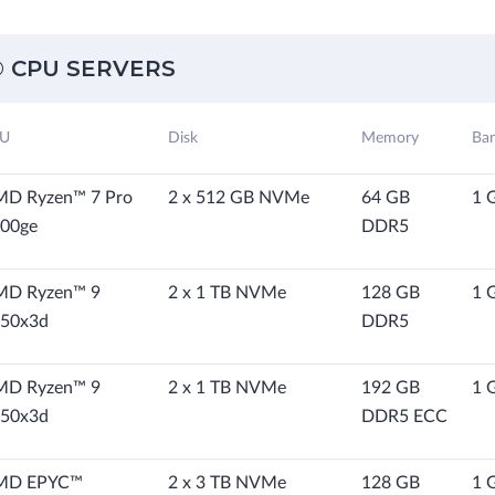
 CPU SERVERS
U
Disk
Memory
Ba
D Ryzen™ 7 Pro
2 x 512 GB NVMe
64 GB
1 
00ge
DDR5
MD Ryzen™ 9
2 x 1 TB NVMe
128 GB
1 
50x3d
DDR5
MD Ryzen™ 9
2 x 1 TB NVMe
192 GB
1 
50x3d
DDR5 ECC
MD EPYC™
2 x 3 TB NVMe
128 GB
1 