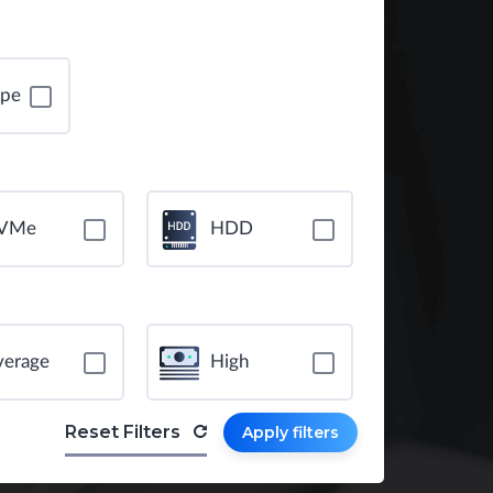
ope
VMe
HDD
verage
High
Reset Filters
Apply filters