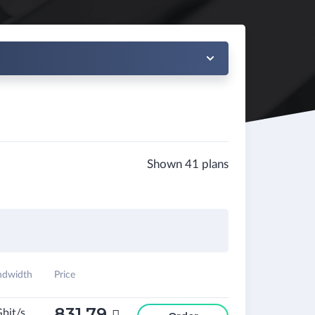
Shown 41 plans
ndwidth
Price
831.79
Gbit/s