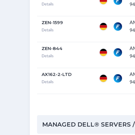
94
Details
ZEN-1599
A
94
Details
ZEN-844
A
94
Details
AX162-2-LTD
A
94
Details
MANAGED DELL® SERVERS /