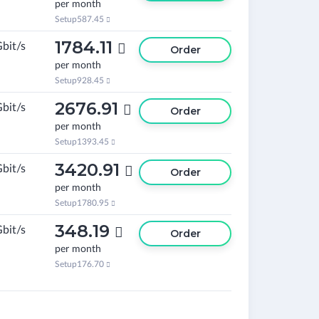
per month
Setup
587.45

1784.11
Gbit/s

Order
per month
Setup
928.45

2676.91
Gbit/s

Order
per month
Setup
1393.45

3420.91
Gbit/s

Order
per month
Setup
1780.95

348.19
Gbit/s

Order
per month
Setup
176.70
