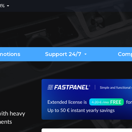
.0%
motions
Support 24/7
Com
with heavy
ments