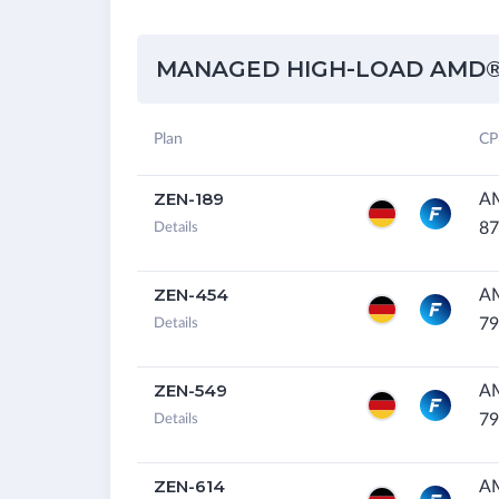
MANAGED HIGH-LOAD AMD®
Plan
CP
ZEN-189
AM
87
Details
ZEN-454
A
79
Details
ZEN-549
A
79
Details
ZEN-614
A