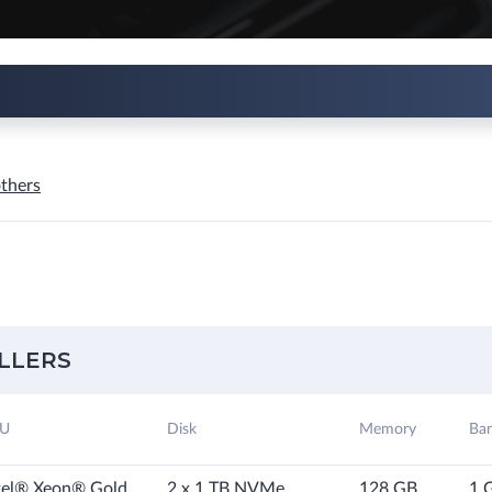
thers
LLERS
U
Disk
Memory
Ba
tel® Xeon® Gold
2 x 1 TB NVMe
128 GB
1 