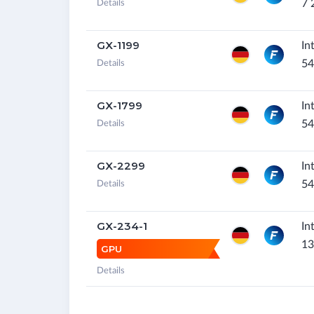
7 
Details
GX-1199
In
54
Details
GX-1799
In
54
Details
GX-2299
In
54
Details
GX-234-1
In
13
GPU
Details