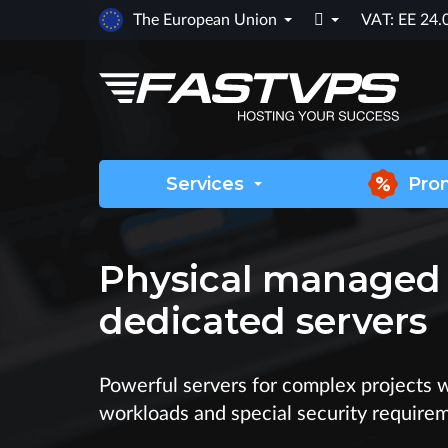

The European Union
VAT: EE 24
Services
Pro
Physical managed
dedicated servers
Powerful servers for complex projects 
workloads and special security require