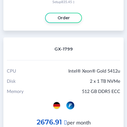
Setup
835.45

Order
GX-1799
CPU
Intel® Xeon® Gold 5412u
Disk
2 x 1 TB NVMe
Memory
512 GB DDR5 ECC
2676.91

per month