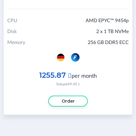
CPU
AMD EPYC™ 9454p
Disk
2 x 1 TB NVMe
Memory
256 GB DDR5 ECC
1255.87

per month
Setup
649.45

Order