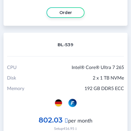
Order
BL-539
CPU
Intel® Core® Ultra 7 265
Disk
2 x 1 TB NVMe
Memory
192 GB DDR5 ECC
802.03

per month
Setup
416.95
