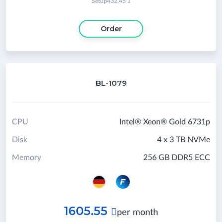
Setup
432.45

Order
BL-1079
CPU
Intel® Xeon® Gold 6731p
Disk
4 x 3 TB NVMe
Memory
256 GB DDR5 ECC
1605.55

per month