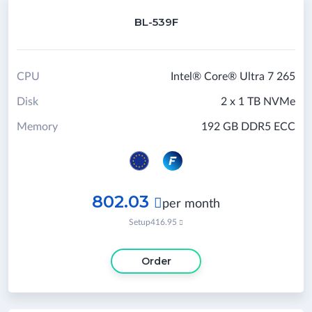
BL-539F
CPU
Intel® Core® Ultra 7 265
Disk
2 x 1 TB NVMe
Memory
192 GB DDR5 ECC
802.03

per month
Setup
416.95

Order