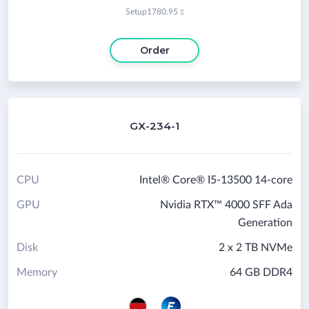
Setup
1780.95

Order
GX-234-1
CPU
Intel® Core® I5-13500 14-core
GPU
Nvidia RTX™ 4000 SFF Ada
Generation
Disk
2 x 2 TB NVMe
Memory
64 GB DDR4