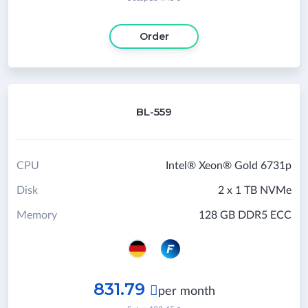
Order
BL-559
CPU
Intel® Xeon® Gold 6731p
Disk
2 x 1 TB NVMe
Memory
128 GB DDR5 ECC
831.79

per month