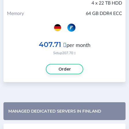
4 x 22 TB HDD
Memory
64 GB DDR4 ECC
407.71

per month
Setup
207.70

Order
MANAGED DEDICATED SERVERS IN FINLAND