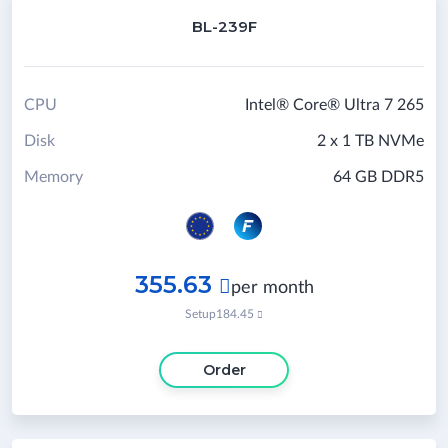
BL-239F
CPU
Intel® Core® Ultra 7 265
Disk
2 x 1 TB NVMe
Memory
64 GB DDR5
355.63

per month
Setup
184.45

Order