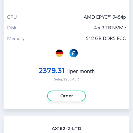
CPU
AMD EPYC™ 9454p
Disk
4 x 3 TB NVMe
Memory
512 GB DDR5 ECC
2379.31

per month
Setup
1238.45

Order
AX162-2-LTD