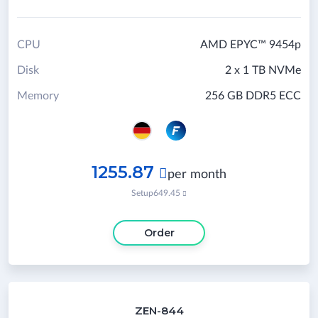
CPU
AMD EPYC™ 9454p
Disk
2 x 1 TB NVMe
Memory
256 GB DDR5 ECC
1255.87

per month
Setup
649.45

Order
ZEN-844