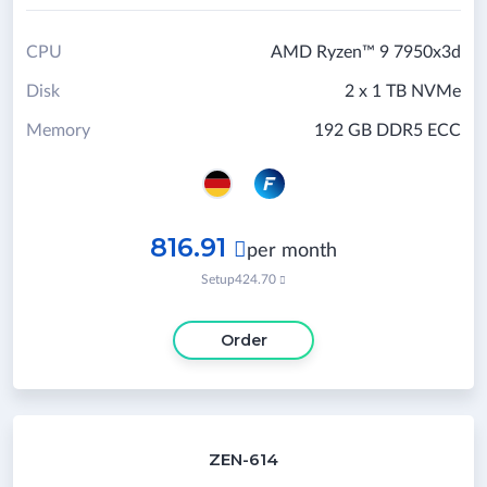
CPU
AMD Ryzen™ 9 7950x3d
Disk
2 x 1 TB NVMe
Memory
192 GB DDR5 ECC
816.91

per month
Setup
424.70

Order
ZEN-614