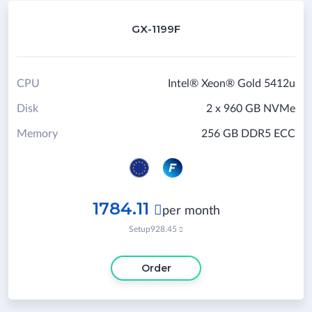
GX-1199F
CPU
Intel® Xeon® Gold 5412u
Disk
2 x 960 GB NVMe
Memory
256 GB DDR5 ECC
1784.11

per month
Setup
928.45

Order