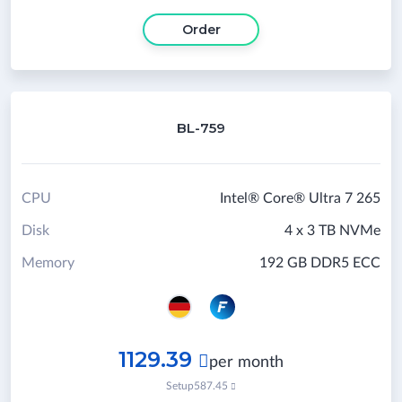
Order
BL-759
CPU
Intel® Core® Ultra 7 265
Disk
4 x 3 TB NVMe
Memory
192 GB DDR5 ECC
1129.39

per month
Setup
587.45
