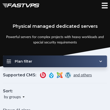
Physical managed dedicated servers
Powerful servers for complex projects with heavy workloads and
special security requirements
Plan filter
Supported CMS:
and others
Sort:
by groups