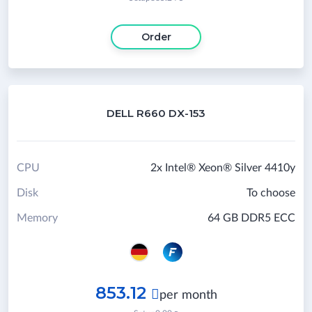
Order
DELL R660 DX-153
CPU
2x Intel® Xeon® Silver 4410y
Disk
To choose
Memory
64 GB DDR5 ECC
853.12

per month