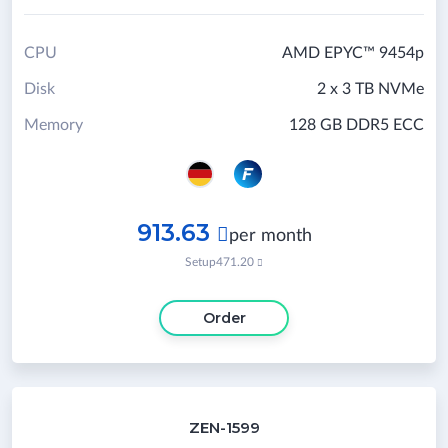
CPU
AMD EPYC™ 9454p
Disk
2 x 3 TB NVMe
Memory
128 GB DDR5 ECC
913.63

per month
Setup
471.20

Order
ZEN-1599