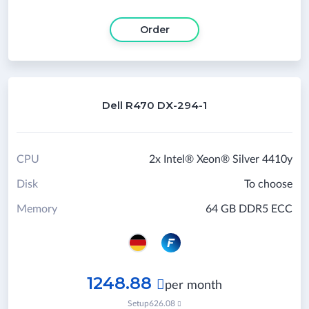
Order
Dell R470 DX-294-1
CPU
2x Intel® Xeon® Silver 4410y
Disk
To choose
Memory
64 GB DDR5 ECC
1248.88

per month
Setup
626.08
