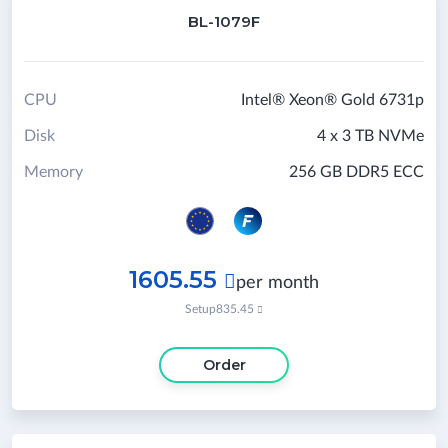
BL-1079F
CPU
Intel® Xeon® Gold 6731p
Disk
4 x 3 TB NVMe
Memory
256 GB DDR5 ECC
1605.55

per month
Setup
835.45

Order