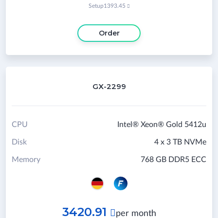
Setup
1393.45

Order
GX-2299
CPU
Intel® Xeon® Gold 5412u
Disk
4 x 3 TB NVMe
Memory
768 GB DDR5 ECC
3420.91

per month