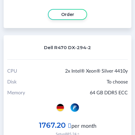
Order
Dell R470 DX-294-2
CPU
2x Intel® Xeon® Silver 4410y
Disk
To choose
Memory
64 GB DDR5 ECC
1767.20

per month
Setup
885.24
