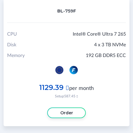
BL-759F
CPU
Intel® Core® Ultra 7 265
Disk
4 x 3 TB NVMe
Memory
192 GB DDR5 ECC
1129.39

per month
Setup
587.45

Order