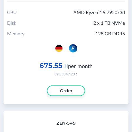
CPU
AMD Ryzen™ 9 7950x3d
Disk
2 x 1 TB NVMe
Memory
128 GB DDR5
675.55

per month
Setup
347.20

Order
ZEN-549