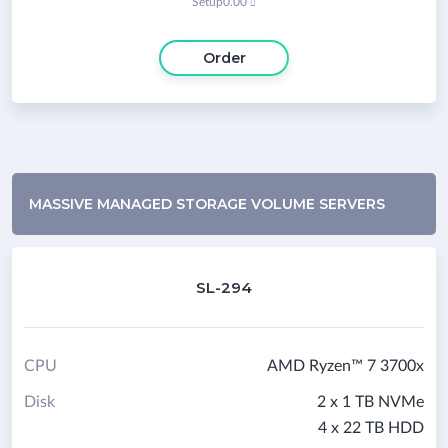
Setup
0.00

Order
MASSIVE MANAGED STORAGE VOLUME SERVERS
SL-294
CPU
AMD Ryzen™ 7 3700x
Disk
2 x 1 TB NVMe
4 x 22 TB HDD