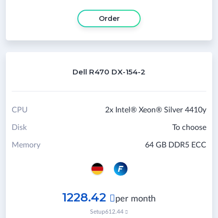
Order
Dell R470 DX-154-2
CPU
2x Intel® Xeon® Silver 4410y
Disk
To choose
Memory
64 GB DDR5 ECC
1228.42

per month
Setup
612.44
