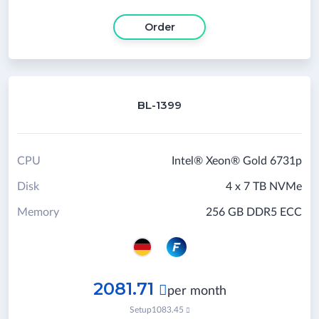
Order
BL-1399
CPU
Intel® Xeon® Gold 6731p
Disk
4 x 7 TB NVMe
Memory
256 GB DDR5 ECC
2081.71

per month
Setup
1083.45
