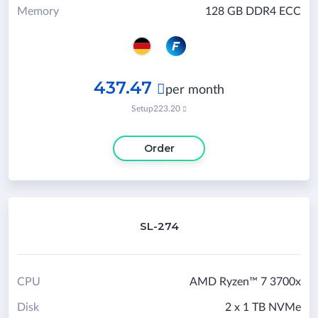
Memory
128 GB DDR4 ECC
437.47

per month
Setup
223.20

Order
SL-274
CPU
AMD Ryzen™ 7 3700x
Disk
2 x 1 TB NVMe