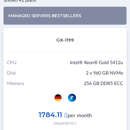
Shown 41 plans
MANAGED SERVERS BESTSELLERS
GX-1199
CPU
Intel® Xeon® Gold 5412u
Disk
2 x 960 GB NVMe
Memory
256 GB DDR5 ECC
1784.11

per month
Setup
928.45
