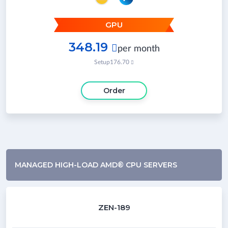
GPU
348.19

per month
Setup
176.70

Order
MANAGED HIGH-LOAD AMD® CPU SERVERS
ZEN-189