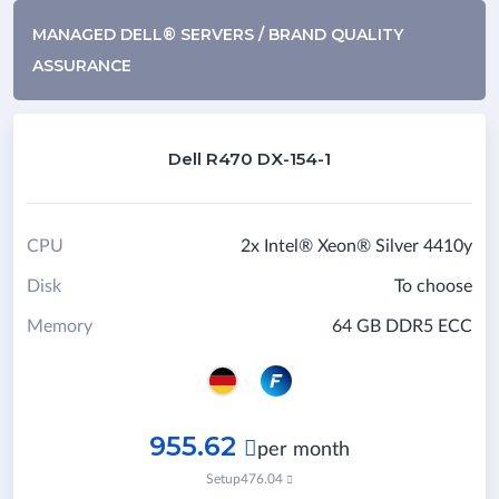
MANAGED DELL® SERVERS / BRAND QUALITY
ASSURANCE
Dell R470 DX-154-1
CPU
2x Intel® Xeon® Silver 4410y
Disk
To choose
Memory
64 GB DDR5 ECC
955.62

per month
Setup
476.04
