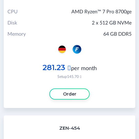
CPU
AMD Ryzen™ 7 Pro 8700ge
Disk
2 x 512 GB NVMe
Memory
64 GB DDR5
281.23

per month
Setup
145.70

Order
ZEN-454