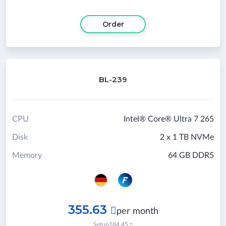
Order
BL-239
CPU
Intel® Core® Ultra 7 265
Disk
2 x 1 TB NVMe
Memory
64 GB DDR5
355.63

per month
Setup
184.45
