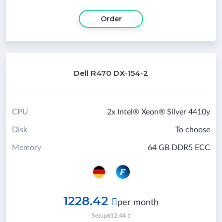
Order
Dell R470 DX-154-2
CPU
2x Intel® Xeon® Silver 4410y
Disk
To choose
Memory
64 GB DDR5 ECC
1228.42

per month
Setup
612.44
