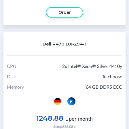
Order
Dell R470 DX-294-1
CPU
2x Intel® Xeon® Silver 4410y
Disk
To choose
Memory
64 GB DDR5 ECC
1248.88

per month
Setup
626.08
