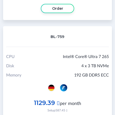
Order
BL-759
CPU
Intel® Core® Ultra 7 265
Disk
4 x 3 TB NVMe
Memory
192 GB DDR5 ECC
1129.39

per month
Setup
587.45
