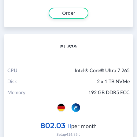
Order
BL-539
CPU
Intel® Core® Ultra 7 265
Disk
2 x 1 TB NVMe
Memory
192 GB DDR5 ECC
802.03

per month
Setup
416.95
