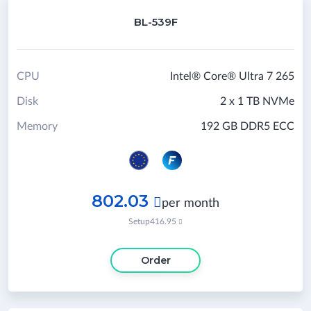
BL-539F
CPU
Intel® Core® Ultra 7 265
Disk
2 x 1 TB NVMe
Memory
192 GB DDR5 ECC
802.03

per month
Setup
416.95

Order