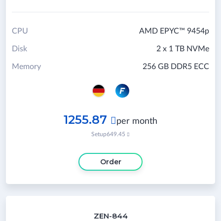
CPU
AMD EPYC™ 9454p
Disk
2 x 1 TB NVMe
Memory
256 GB DDR5 ECC
1255.87

per month
Setup
649.45

Order
ZEN-844