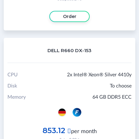
Order
DELL R660 DX-153
CPU
2x Intel® Xeon® Silver 4410y
Disk
To choose
Memory
64 GB DDR5 ECC
853.12

per month