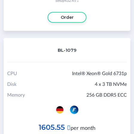
Setup
432.45

Order
BL-1079
CPU
Intel® Xeon® Gold 6731p
Disk
4 x 3 TB NVMe
Memory
256 GB DDR5 ECC
1605.55

per month