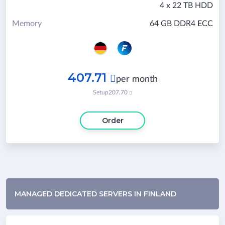
4 x 22 TB HDD
Memory
64 GB DDR4 ECC
407.71

per month
Setup
207.70

Order
MANAGED DEDICATED SERVERS IN FINLAND