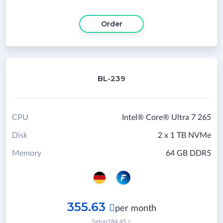
Order
BL-239
CPU
Intel® Core® Ultra 7 265
Disk
2 x 1 TB NVMe
Memory
64 GB DDR5
355.63

per month
Setup
184.45
