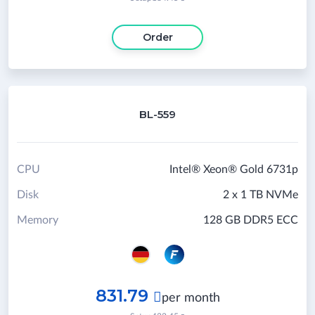
Order
BL-559
CPU
Intel® Xeon® Gold 6731p
Disk
2 x 1 TB NVMe
Memory
128 GB DDR5 ECC
831.79

per month