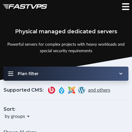
Physical managed dedicated servers
Powerful servers for complex projects with heavy workloads and
special security requirements
Plan filter
Supported CMS:
and others
Sort:
by groups