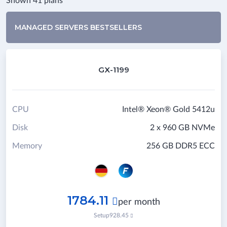
Shown 41 plans
MANAGED SERVERS BESTSELLERS
GX-1199
CPU
Intel® Xeon® Gold 5412u
Disk
2 x 960 GB NVMe
Memory
256 GB DDR5 ECC
1784.11

per month
Setup
928.45
