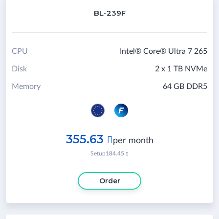
BL-239F
CPU
Intel® Core® Ultra 7 265
Disk
2 x 1 TB NVMe
Memory
64 GB DDR5
355.63

per month
Setup
184.45

Order