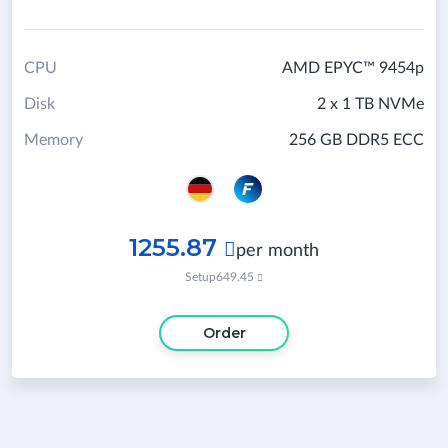
CPU
AMD EPYC™ 9454p
Disk
2 x 1 TB NVMe
Memory
256 GB DDR5 ECC
1255.87

per month
Setup
649.45

Order