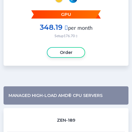
GPU
348.19

per month
Setup
176.70

Order
MANAGED HIGH-LOAD AMD® CPU SERVERS
ZEN-189