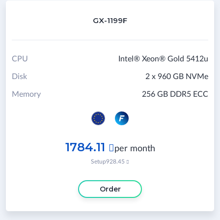
GX-1199F
CPU
Intel® Xeon® Gold 5412u
Disk
2 x 960 GB NVMe
Memory
256 GB DDR5 ECC
1784.11

per month
Setup
928.45

Order