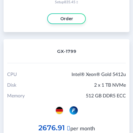
Setup
835.45

Order
GX-1799
CPU
Intel® Xeon® Gold 5412u
Disk
2 x 1 TB NVMe
Memory
512 GB DDR5 ECC
2676.91

per month