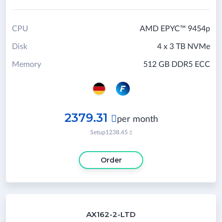
CPU
AMD EPYC™ 9454p
Disk
4 x 3 TB NVMe
Memory
512 GB DDR5 ECC
2379.31

per month
Setup
1238.45

Order
AX162-2-LTD