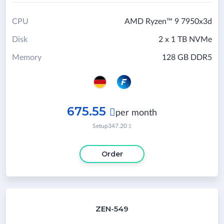
CPU
AMD Ryzen™ 9 7950x3d
Disk
2 x 1 TB NVMe
Memory
128 GB DDR5
675.55

per month
Setup
347.20

Order
ZEN-549