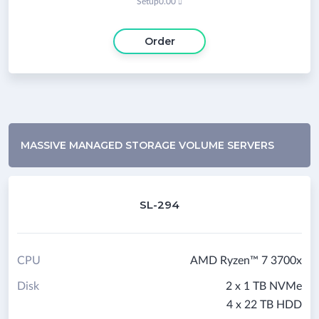
Setup
0.00

Order
MASSIVE MANAGED STORAGE VOLUME SERVERS
SL-294
CPU
AMD Ryzen™ 7 3700x
Disk
2 x 1 TB NVMe
4 x 22 TB HDD