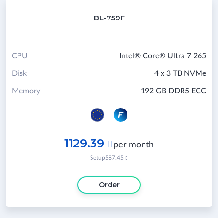
BL-759F
CPU
Intel® Core® Ultra 7 265
Disk
4 x 3 TB NVMe
Memory
192 GB DDR5 ECC
1129.39

per month
Setup
587.45

Order