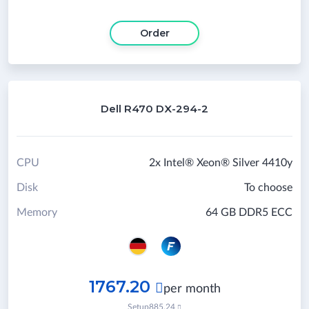
Order
Dell R470 DX-294-2
CPU
2x Intel® Xeon® Silver 4410y
Disk
To choose
Memory
64 GB DDR5 ECC
1767.20

per month
Setup
885.24
