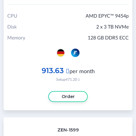
CPU
AMD EPYC™ 9454p
Disk
2 x 3 TB NVMe
Memory
128 GB DDR5 ECC
913.63

per month
Setup
471.20

Order
ZEN-1599