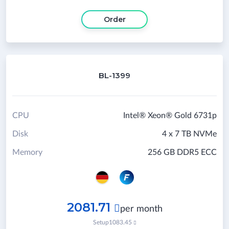
Order
BL-1399
CPU
Intel® Xeon® Gold 6731p
Disk
4 x 7 TB NVMe
Memory
256 GB DDR5 ECC
2081.71

per month
Setup
1083.45
