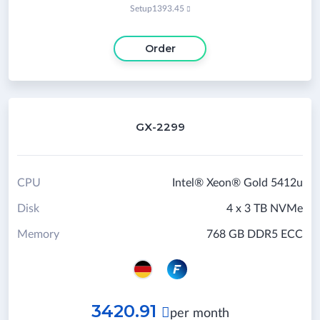
Setup
1393.45

Order
GX-2299
CPU
Intel® Xeon® Gold 5412u
Disk
4 x 3 TB NVMe
Memory
768 GB DDR5 ECC
3420.91

per month