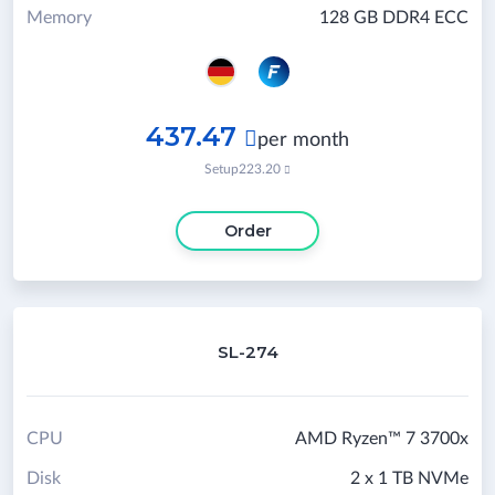
Memory
128 GB DDR4 ECC
437.47

per month
Setup
223.20

Order
SL-274
CPU
AMD Ryzen™ 7 3700x
Disk
2 x 1 TB NVMe