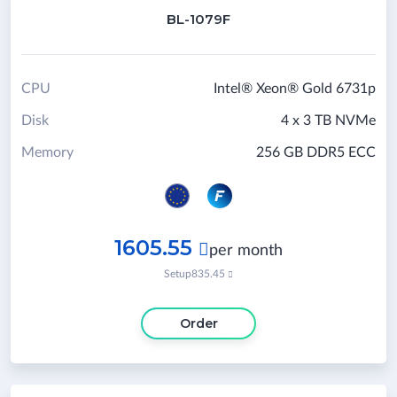
BL-1079F
CPU
Intel® Xeon® Gold 6731p
Disk
4 x 3 TB NVMe
Memory
256 GB DDR5 ECC
1605.55

per month
Setup
835.45

Order