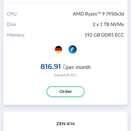
CPU
AMD Ryzen™ 9 7950x3d
Disk
2 x 1 TB NVMe
Memory
192 GB DDR5 ECC
816.91

per month
Setup
424.70

Order
ZEN-614