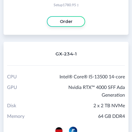
Setup
1780.95

Order
GX-234-1
CPU
Intel® Core® I5-13500 14-core
GPU
Nvidia RTX™ 4000 SFF Ada
Generation
Disk
2 x 2 TB NVMe
Memory
64 GB DDR4