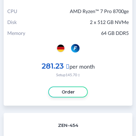
CPU
AMD Ryzen™ 7 Pro 8700ge
Disk
2 x 512 GB NVMe
Memory
64 GB DDR5
281.23

per month
Setup
145.70

Order
ZEN-454