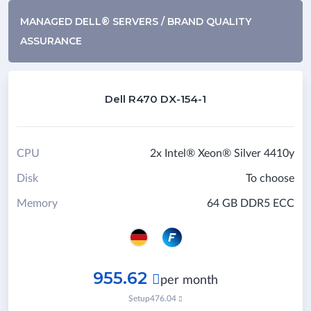
MANAGED DELL® SERVERS / BRAND QUALITY
ASSURANCE
Dell R470 DX-154-1
CPU
2x Intel® Xeon® Silver 4410y
Disk
To choose
Memory
64 GB DDR5 ECC
955.62

per month
Setup
476.04
