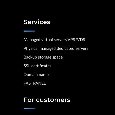
Services
Managed virtual servers VPS/VDS
Physical managed dedicated servers
Backup storage space
SSL certificates
Domain names
FASTPANEL
For customers