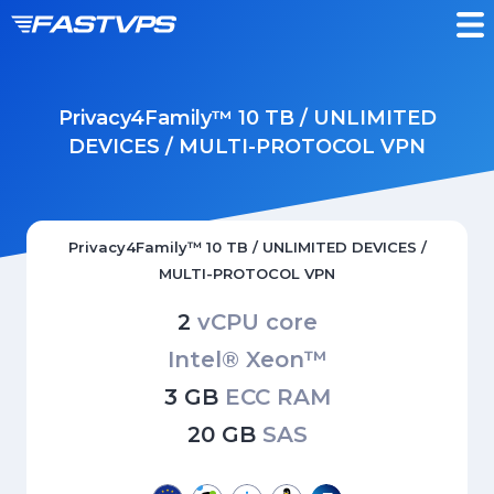
Privacy4Family™ 10 TB / UNLIMITED
DEVICES / MULTI-PROTOCOL VPN
Privacy4Family™ 10 TB / UNLIMITED DEVICES /
MULTI-PROTOCOL VPN
2
vCPU core
Intel® Xeon™
3 GB
ECC RAM
20 GB
SAS