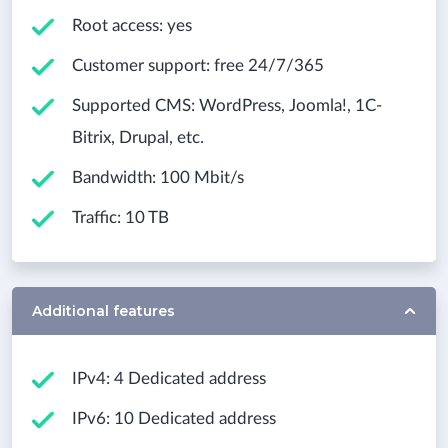
Root access: yes
Customer support: free 24/7/365
Supported CMS: WordPress, Joomla!, 1С-
Bitrix, Drupal, etc.
Bandwidth: 100 Mbit/s
Traffic: 10 TB
Additional features
IPv4: 4 Dedicated address
IPv6: 10 Dedicated address