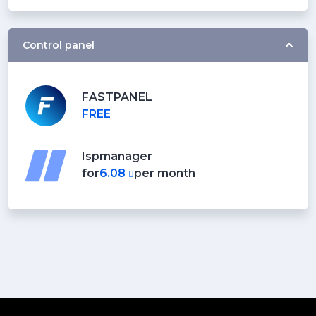
Control panel
FASTPANEL
FREE
Ispmanager
for
6.08
per month
