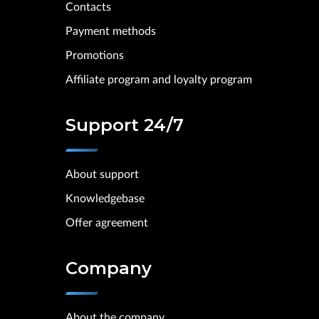
Contacts
Payment methods
Promotions
Affiliate program and loyalty program
Support 24/7
About support
Knowledgebase
Offer agreement
Company
About the company