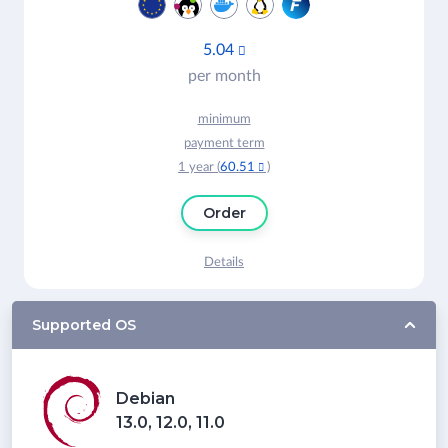
5.04

per month
minimum
payment term
1 year (
60.51
)

Order
Details
Supported OS
Debian
13.0, 12.0, 11.0