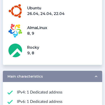
Ubuntu
26.04, 24.04, 22.04
AlmaLinux
8, 9
Rocky
9, 8
Main characteristics
IPv4: 1 Dedicated address
IPv6: 1 Dedicated address