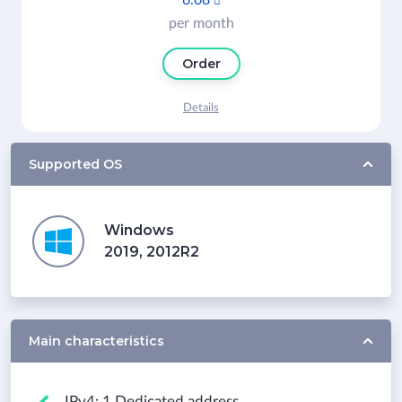
6.08

per month
Order
Details
Supported OS
Windows
2019, 2012R2
Main characteristics
IPv4: 1 Dedicated address