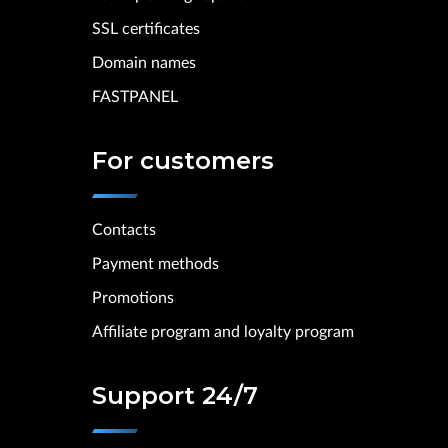
SSL certificates
Domain names
FASTPANEL
For customers
Contacts
Payment methods
Promotions
Affiliate program and loyalty program
Support 24/7