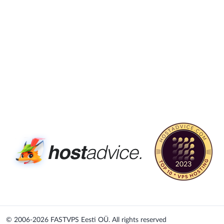
© 2006-2026
FASTVPS Eesti OÜ. All rights reserved