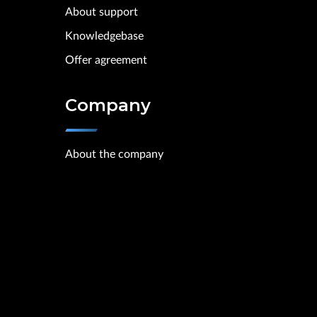
About support
Knowledgebase
Offer agreement
Company
About the company