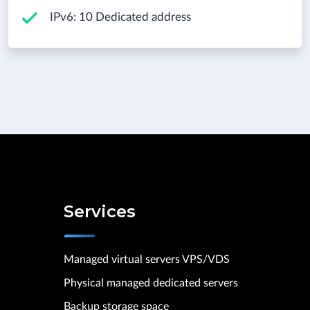
IPv6: 10 Dedicated address
Services
Managed virtual servers VPS/VDS
Physical managed dedicated servers
Backup storage space