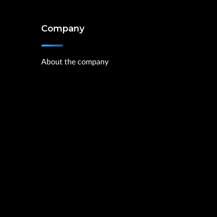
Company
About the company