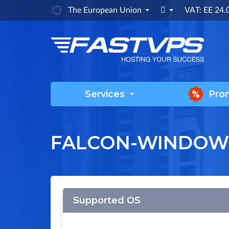

The European Union
VAT: EE 24
Services
Pro
FALCON-WINDOW
Supported OS