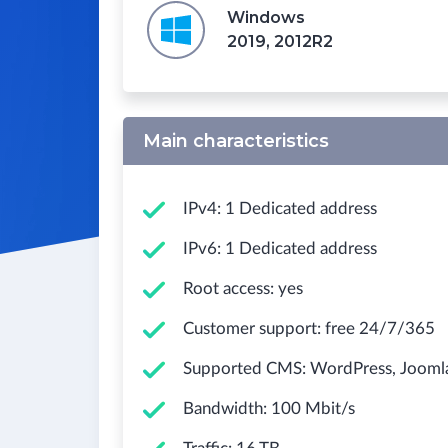
Windows
2019, 2012R2
Main characteristics
IPv4: 1 Dedicated address
IPv6: 1 Dedicated address
Root access: yes
Customer support: free 24/7/365
Supported CMS: WordPress, Joomla!,
Bandwidth: 100 Mbit/s