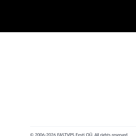
© 2006-2026
FASTVPS Eesti OÜ. All rights reserved