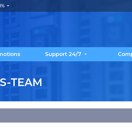
.0%
motions
Support 24/7
Com
S-TEAM