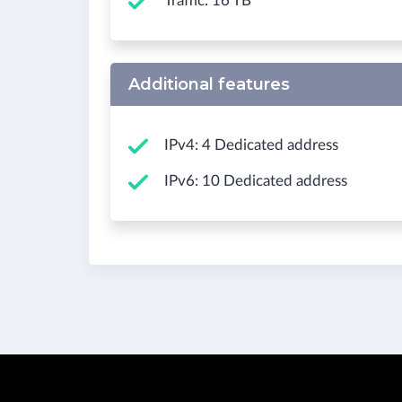
Traffic: 16 TB
Additional features
IPv4: 4 Dedicated address
IPv6: 10 Dedicated address