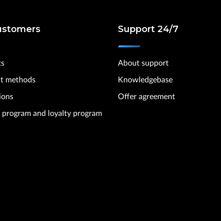
ustomers
Support 24/7
ts
About support
t methods
Knowledgebase
ions
Offer agreement
te program and loyalty program