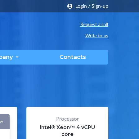
Login
/
Sign-up
Request a call
Write to us
pany
Contacts
Processor
Intel® Xeon™
4 vCPU
core