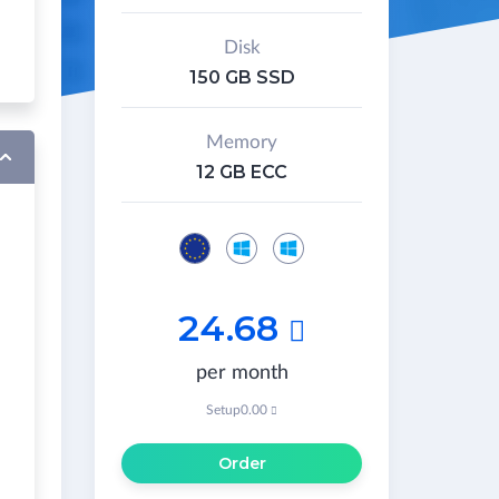
Disk
150 GB SSD
Memory
12 GB ECC
24.68

per month
Setup
0.00

Order