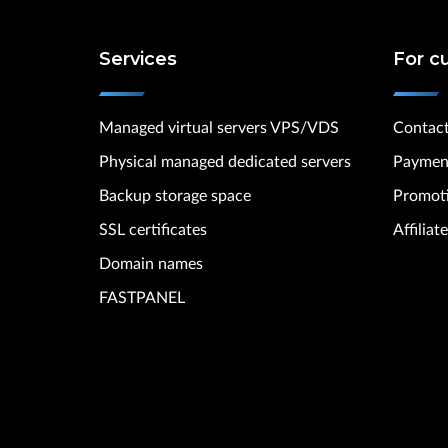
Services
For c
Managed virtual servers VPS/VDS
Contac
Physical managed dedicated servers
Paymen
Backup storage space
Promot
SSL certificates
Affilia
Domain names
FASTPANEL