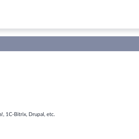
 1С-Bitrix, Drupal, etc.