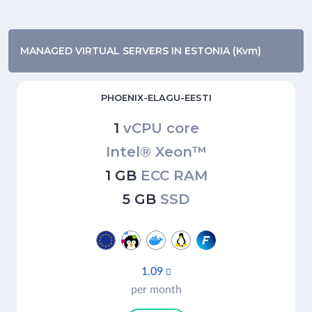
MANAGED VIRTUAL SERVERS IN ESTONIA (Kvm)
PHOENIX-ELAGU-EESTI
1
vCPU core
Intel® Xeon™
1 GB
ECC RAM
5 GB
SSD
1.09

per month