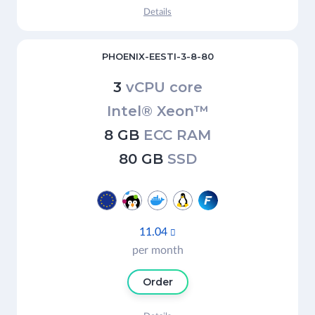
Details
PHOENIX-EESTI-3-8-80
3
vCPU core
Intel® Xeon™
8 GB
ECC RAM
80 GB
SSD
11.04

per month
Order