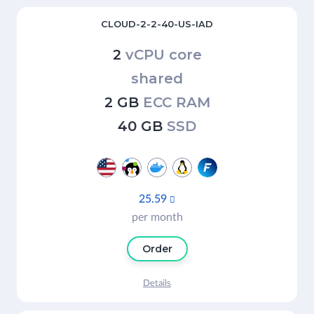
CLOUD-2-2-40-US-IAD
2
vCPU core
shared
2 GB
ECC RAM
40 GB
SSD
25.59

per month
Order
Details