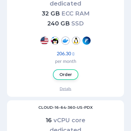
dedicated
32 GB
ECC RAM
240 GB
SSD
206.30

per month
Order
Details
CLOUD-16-64-360-US-PDX
16
vCPU core
dedicated