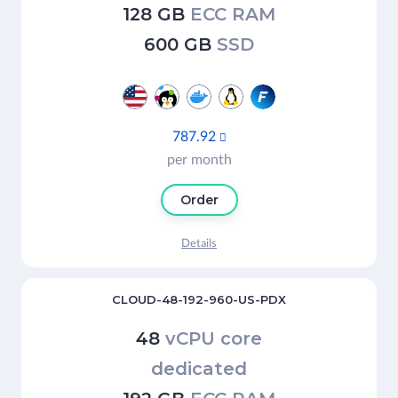
128 GB
ECC RAM
600 GB
SSD
787.92

per month
Order
Details
CLOUD-48-192-960-US-PDX
48
vCPU core
dedicated