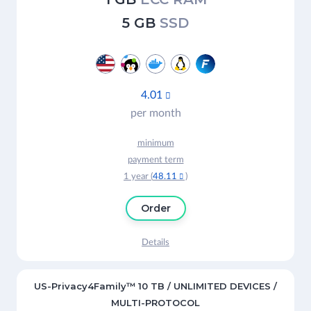
5 GB
SSD
4.01

per month
minimum
payment term
1 year (
48.11
)

Order
Details
US-Privacy4Family™ 10 TB / UNLIMITED DEVICES /
MULTI-PROTOCOL