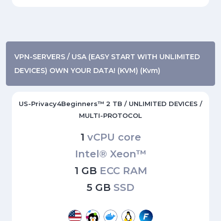
VPN-SERVERS / USA (EASY START WITH UNLIMITED
DEVICES) OWN YOUR DATA! (KVM) (Kvm)
US-Privacy4Beginners™ 2 TB / UNLIMITED DEVICES /
MULTI-PROTOCOL
1
vCPU core
Intel® Xeon™
1 GB
ECC RAM
5 GB
SSD