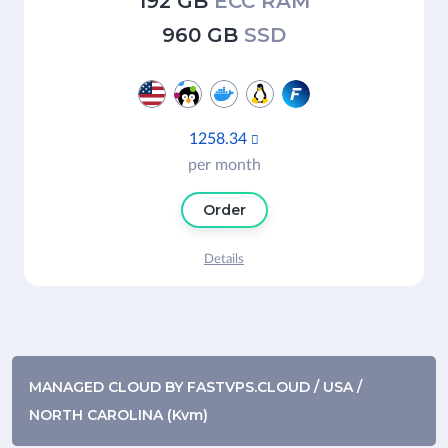
192 GB
ECC RAM
960 GB
SSD
1258.34

per month
Order
Details
MANAGED CLOUD BY FASTVPS.CLOUD / USA /
NORTH CAROLINA (Kvm)