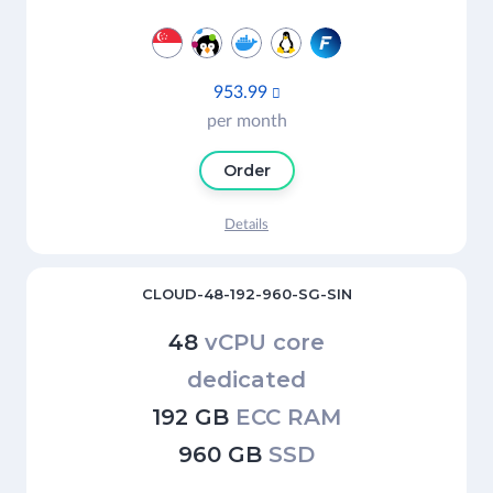
953.99

per month
Order
Details
CLOUD-48-192-960-SG-SIN
48
vCPU core
dedicated
192 GB
ECC RAM
960 GB
SSD