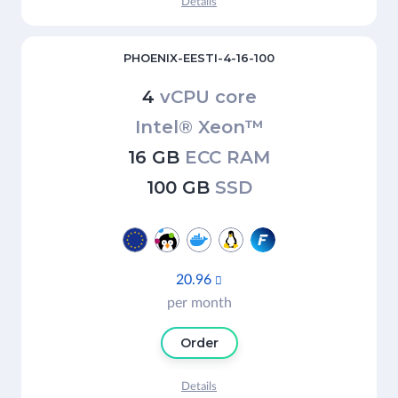
Details
PHOENIX-EESTI-4-16-100
4
vCPU core
Intel® Xeon™
16 GB
ECC RAM
100 GB
SSD
20.96

per month
Order
Details