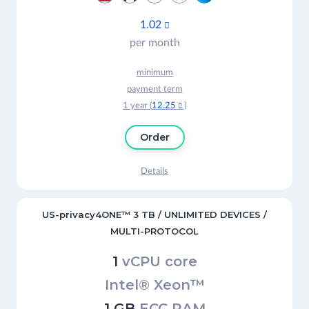
1.02

per month
minimum
payment term
1 year (
12.25
)

Order
Details
US-privacy4ONE™ 3 TB / UNLIMITED DEVICES /
MULTI-PROTOCOL
1
vCPU core
Intel® Xeon™
1 GB
ECC RAM