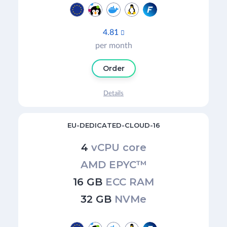
4.81

per month
Order
Details
EU-DEDICATED-CLOUD-16
4
vCPU core
AMD EPYC™
16 GB
ECC RAM
32 GB
NVMe