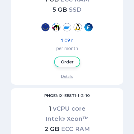
5 GB
SSD
1.09

per month
Order
Details
PHOENIX-EESTI-1-2-10
1
vCPU core
Intel® Xeon™
2 GB
ECC RAM