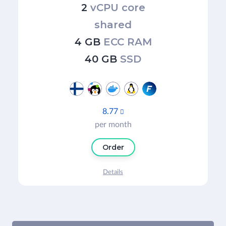
2
vCPU core
shared
4 GB
ECC RAM
40 GB
SSD
8.77

per month
Order
Details