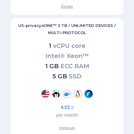
Details
US-privacy4ONE™ 3 TB / UNLIMITED DEVICES /
MULTI-PROTOCOL
1
vCPU core
Intel® Xeon™
1 GB
ECC RAM
5 GB
SSD
4.01

per month
minimum