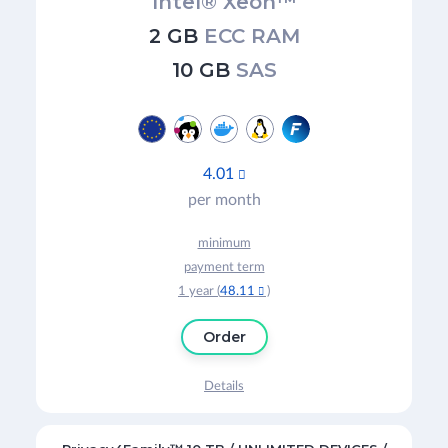
Intel® Xeon™
2 GB
ECC RAM
10 GB
SAS
4.01

per month
minimum
payment term
1 year (
48.11
)

Order
Details