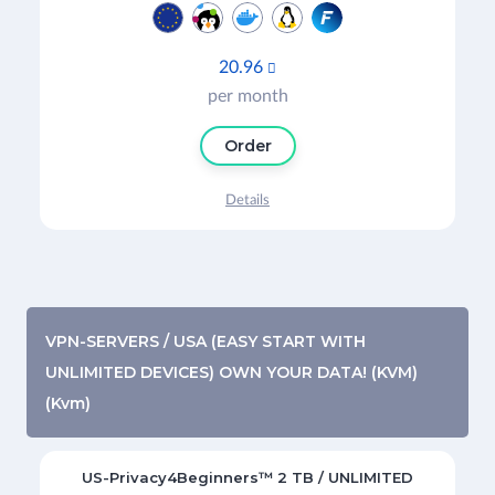
20.96

per month
Order
Details
VPN-SERVERS / USA (EASY START WITH
UNLIMITED DEVICES) OWN YOUR DATA! (KVM)
(Kvm)
US-Privacy4Beginners™ 2 TB / UNLIMITED