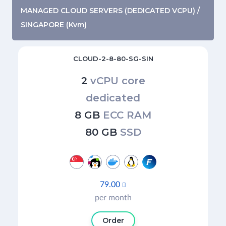
MANAGED CLOUD SERVERS (DEDICATED VCPU) /
SINGAPORE (Kvm)
CLOUD-2-8-80-SG-SIN
2
vCPU core
dedicated
8 GB
ECC RAM
80 GB
SSD
79.00

per month
Order