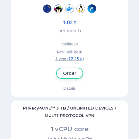
1.02

per month
minimum
payment term
1 year (
12.25
)

Order
Details
Privacy4ONE™ 3 TB / UNLIMITED DEVICES /
MULTI-PROTOCOL VPN
1
vCPU core