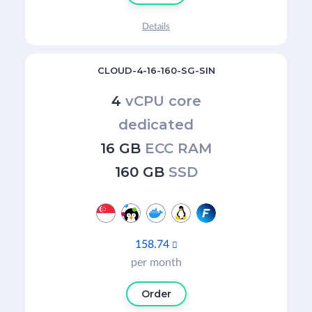
Details
CLOUD-4-16-160-SG-SIN
4
vCPU core
dedicated
16 GB
ECC RAM
160 GB
SSD
158.74

per month
Order