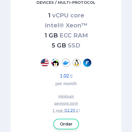
DEVICES / MULTI-PROTOCOL
1
vCPU core
Intel® Xeon™
1 GB
ECC RAM
5 GB
SSD
1.02

per month
minimum
payment term
1 year (
12.25
)

Order