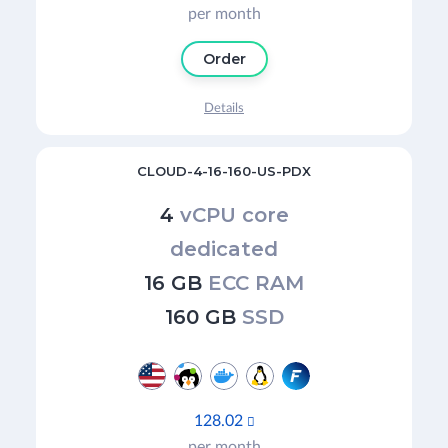
per month
Order
Details
CLOUD-4-16-160-US-PDX
4
vCPU core
dedicated
16 GB
ECC RAM
160 GB
SSD
128.02

per month