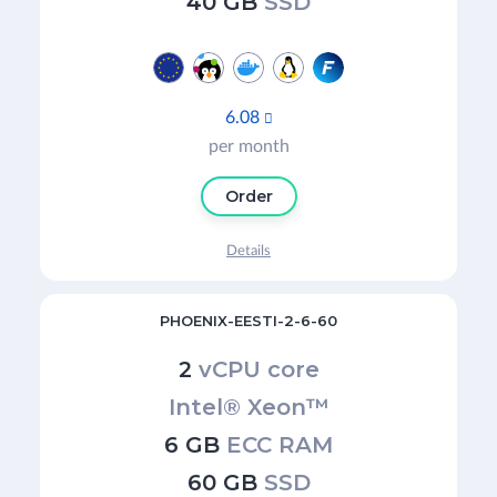
40 GB
SSD
6.08

per month
Order
Details
PHOENIX-EESTI-2-6-60
2
vCPU core
Intel® Xeon™
6 GB
ECC RAM
60 GB
SSD