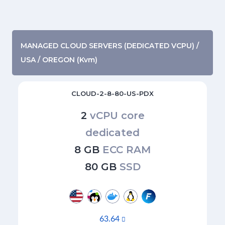
MANAGED CLOUD SERVERS (DEDICATED VCPU) /
USA / OREGON (Kvm)
CLOUD-2-8-80-US-PDX
2
vCPU core
dedicated
8 GB
ECC RAM
80 GB
SSD
63.64
