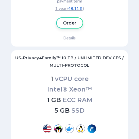
payment term
1 year (
48.11
)

Order
Details
US-Privacy4Family™ 10 TB / UNLIMITED DEVICES /
MULTI-PROTOCOL
1
vCPU core
Intel® Xeon™
1 GB
ECC RAM
5 GB
SSD