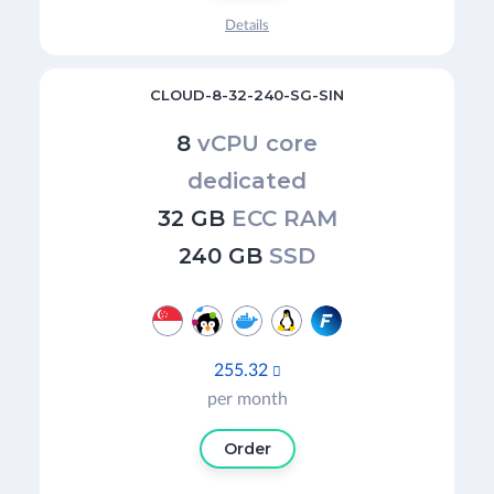
Details
CLOUD-8-32-240-SG-SIN
8
vCPU core
dedicated
32 GB
ECC RAM
240 GB
SSD
255.32

per month
Order