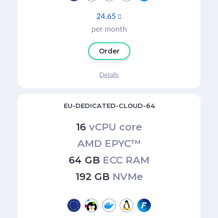
24.65

per month
Order
Details
EU-DEDICATED-CLOUD-64
16
vCPU core
AMD EPYC™
64 GB
ECC RAM
192 GB
NVMe