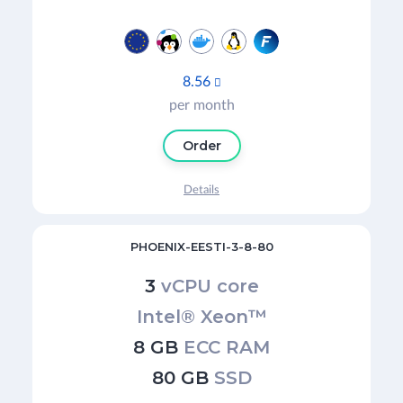
8.56

per month
Order
Details
PHOENIX-EESTI-3-8-80
3
vCPU core
Intel® Xeon™
8 GB
ECC RAM
80 GB
SSD