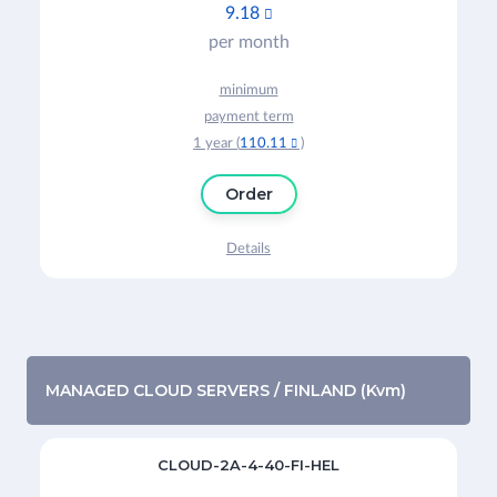
9.18

per month
minimum
payment term
1 year (
110.11
)

Order
Details
MANAGED CLOUD SERVERS / FINLAND (Kvm)
CLOUD-2A-4-40-FI-HEL