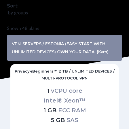
Sort:
by groups
Shown 48 plans
VPN-SERVERS / ESTONIA (EASY START WITH
UNLIMITED DEVICES) OWN YOUR DATA! (Kvm)
Privacy4Beginners™ 2 TB / UNLIMITED DEVICES /
MULTI-PROTOCOL VPN
1
vCPU core
Intel® Xeon™
1 GB
ECC RAM
5 GB
SAS