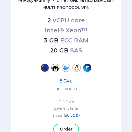
Privacy4Family™ 10 TB / UNLIMITED DEVICES /
MULTI-PROTOCOL VPN
2
vCPU core
Intel® Xeon™
3 GB
ECC RAM
20 GB
SAS
5.04

per month
minimum
payment term
1 year (
60.51
)

Order