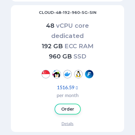
CLOUD-48-192-960-SG-SIN
48
vCPU core
dedicated
192 GB
ECC RAM
960 GB
SSD
1516.59

per month
Order
Details