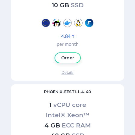
10 GB
SSD
4.84

per month
Order
Details
PHOENIX-EESTI-1-4-40
1
vCPU core
Intel® Xeon™
4 GB
ECC RAM