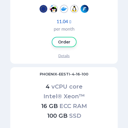
11.04

per month
Order
Details
PHOENIX-EESTI-4-16-100
4
vCPU core
Intel® Xeon™
16 GB
ECC RAM
100 GB
SSD