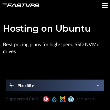
Hosting on Ubuntu
Best pricing plans for high-speed SSD NVMe
drives
Plan filter
Supported CMS:
and others