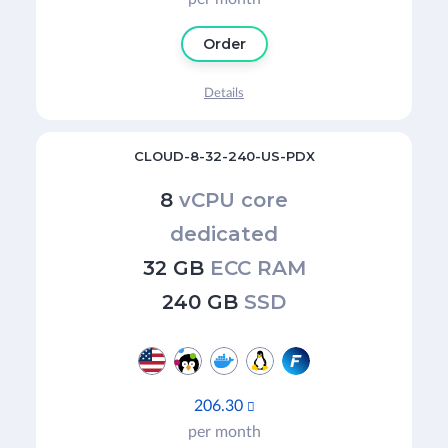
Order
Details
CLOUD-8-32-240-US-PDX
8
vCPU core
dedicated
32 GB
ECC RAM
240 GB
SSD
206.30

per month