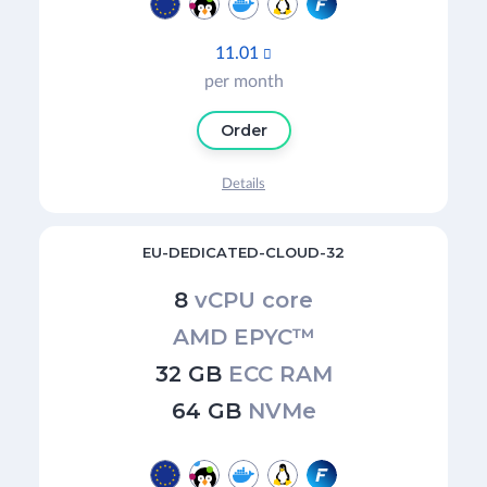
11.01

per month
Order
Details
EU-DEDICATED-CLOUD-32
8
vCPU core
AMD EPYC™
32 GB
ECC RAM
64 GB
NVMe