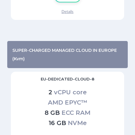
Details
SUPER-CHARGED MANAGED CLOUD IN EUROPE
(Kvm)
EU-DEDICATED-CLOUD-8
2
vCPU core
AMD EPYC™
8 GB
ECC RAM
16 GB
NVMe