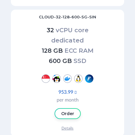
CLOUD-32-128-600-SG-SIN
32
vCPU core
dedicated
128 GB
ECC RAM
600 GB
SSD
953.99

per month
Order
Details