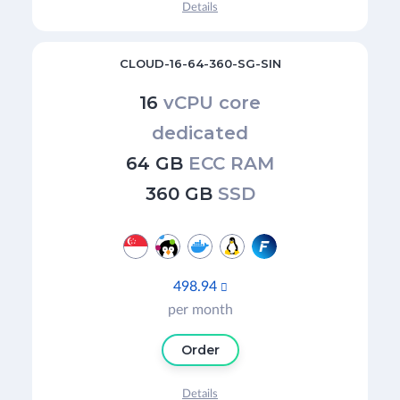
Details
CLOUD-16-64-360-SG-SIN
16
vCPU core
dedicated
64 GB
ECC RAM
360 GB
SSD
498.94

per month
Order
Details