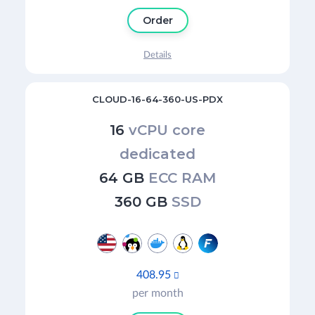
Order
Details
CLOUD-16-64-360-US-PDX
16
vCPU core
dedicated
64 GB
ECC RAM
360 GB
SSD
408.95

per month