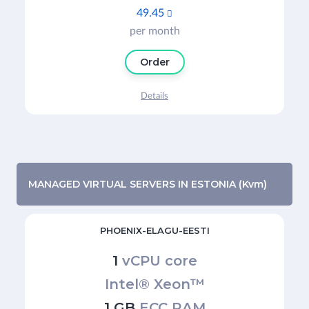
49.45

per month
Order
Details
MANAGED VIRTUAL SERVERS IN ESTONIA (Kvm)
PHOENIX-ELAGU-EESTI
1
vCPU core
Intel® Xeon™
1 GB
ECC RAM