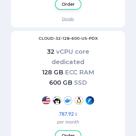
Order
Details
CLOUD-32-128-600-US-PDX
32
vCPU core
dedicated
128 GB
ECC RAM
600 GB
SSD
787.92

per month
Order